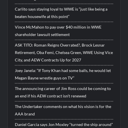
Carlito says staying loyal to WWE is “just like being a
beaten housewife at this point”
Vince McMahon to pay over $40 million in WWE
shareholder lawsuit settlement
ASK TITO: Roman Reigns Overrated?, Brock Lesnar
Retirement, Oba Femi, Chelsea Green, WWE Using Vice
City, and AEW Contracts Up for 2027
Joey Janela: “If Tony Khan had some balls, he would let
Megan Bayne wrestle guys on TV”
The announcing career of Jim Ross could be coming to
an end if his AEW contract isn’t renewed
The Undertaker comments on what his vision is for the
AAA brand
Daniel Garcia says Jon Moxley “turned the ship around”