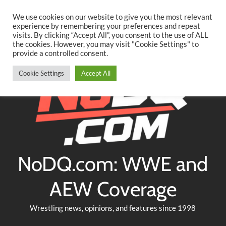
Searc
Skip
We use cookies on our website to give you the most relevant
to
experience by remembering your preferences and repeat
Twitter
Facebook
YouTube
Instagram
visits. By clicking “Accept All”, you consent to the use of ALL
content
the cookies. However, you may visit "Cookie Settings" to
provide a controlled consent.
Cookie Settings
Accept All
NoDQ.com: WWE and
AEW Coverage
Wrestling news, opinions, and features since 1998