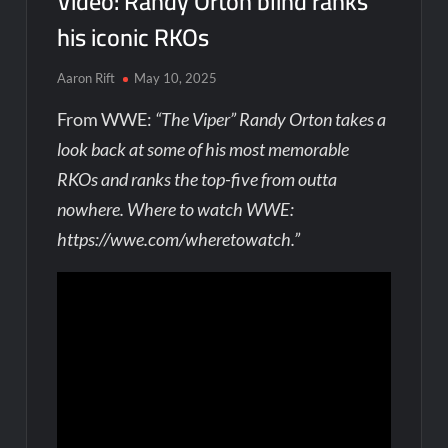
Video: Randy Orton blind ranks
his iconic RKOs
Aaron Rift
May 10, 2025
From WWE:
“The Viper” Randy Orton takes a
look back at some of his most memorable
RKOs and ranks the top-five from outta
nowhere. Where to watch WWE:
https://wwe.com/wheretowatch.”