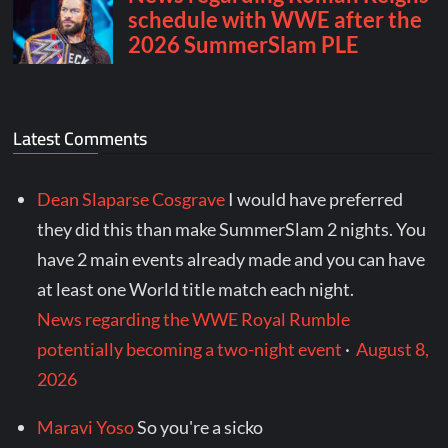
Latest Comments
Dean Slaparse Cosgrave
I would have preferred
they did this than make SummerSlam 2 nights. You
have 2 main events already made and you can have
at least one World title match each night.
News regarding the WWE Royal Rumble
potentially becoming a two-night event
·
August 8,
2026
Maravi Yoso
So you're a sicko