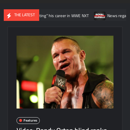
THE LATEST
e he was “wasting” his career in WWE NXT
News regarding the WWE
Features