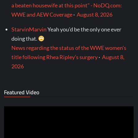
a beaten housewife at this point" - NoDQ.com:
WWE and AEW Coverage
·
August 8, 2026
StarvinMarvin
Yeah you’d be the only one ever
doing that.
News regarding the status of the WWE women’s
title following Rhea Ripley’s surgery
·
August 8,
2026
Featured Video
Video
Player