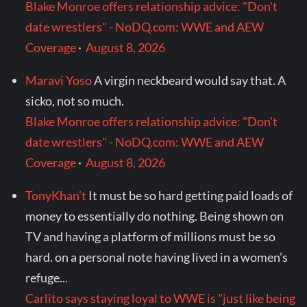
Blake Monroe offers relationship advice: "Don't
date wrestlers" - NoDQ.com: WWE and AEW
Coverage
·
August 8, 2026
Maravi Yoso
A virgin neckbeard would say that. A
sicko, not so much.
Blake Monroe offers relationship advice: "Don't
date wrestlers" - NoDQ.com: WWE and AEW
Coverage
·
August 8, 2026
TonyKhan’t
It must be so hard getting paid loads of
money to essentially do nothing. Being shown on
TV and having a platform of millions must be so
hard. on a personal note having lived in a women’s
refuge...
Carlito says staying loyal to WWE is "just like being