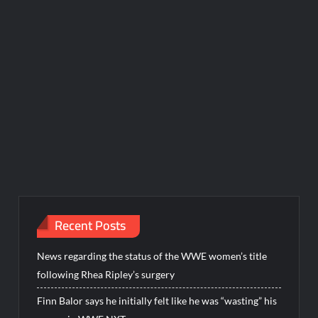
Recent Posts
News regarding the status of the WWE women’s title
following Rhea Ripley’s surgery
Finn Balor says he initially felt like he was “wasting” his