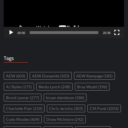
00:00
20:36
Tags
AEW
(603)
AEW Dynamite
(503)
AEW Rampage
(185)
AJ Styles
(175)
Becky Lynch
(248)
Bray Wyatt
(196)
Brock Lesnar
(277)
bryan danielson
(186)
Charlotte Flair
(210)
Chris Jericho
(303)
CM Punk
(1033)
Cody Rhodes
(604)
Drew McIntyre
(242)