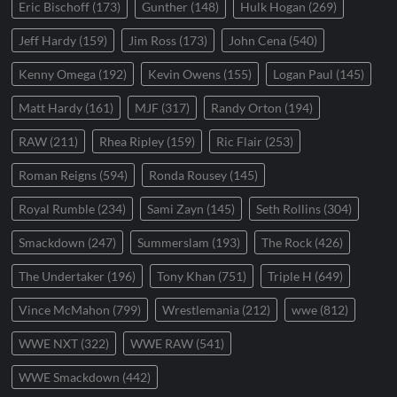
Eric Bischoff
(173)
Gunther
(148)
Hulk Hogan
(269)
Jeff Hardy
(159)
Jim Ross
(173)
John Cena
(540)
Kenny Omega
(192)
Kevin Owens
(155)
Logan Paul
(145)
Matt Hardy
(161)
MJF
(317)
Randy Orton
(194)
RAW
(211)
Rhea Ripley
(159)
Ric Flair
(253)
Roman Reigns
(594)
Ronda Rousey
(145)
Royal Rumble
(234)
Sami Zayn
(145)
Seth Rollins
(304)
Smackdown
(247)
Summerslam
(193)
The Rock
(426)
The Undertaker
(196)
Tony Khan
(751)
Triple H
(649)
Vince McMahon
(799)
Wrestlemania
(212)
wwe
(812)
WWE NXT
(322)
WWE RAW
(541)
WWE Smackdown
(442)