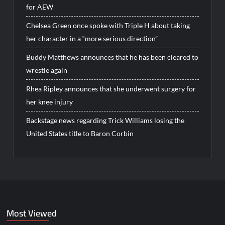
for AEW
Chelsea Green once spoke with Triple H about taking
her character in a “more serious direction”
Buddy Matthews announces that he has been cleared to
wrestle again
Rhea Ripley announces that she underwent surgery for
her knee injury
Backstage news regarding Trick Williams losing the
United States title to Baron Corbin
Most Viewed