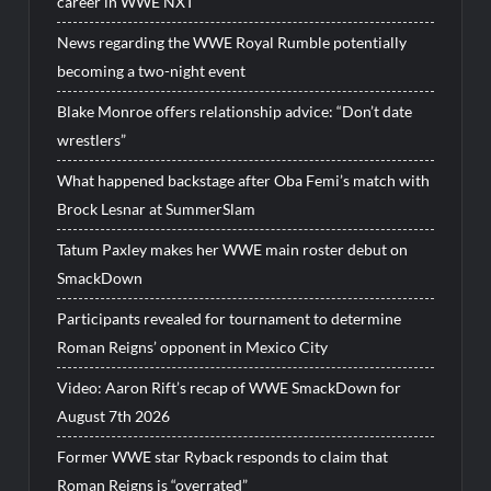
career in WWE NXT
News regarding the WWE Royal Rumble potentially
becoming a two-night event
Blake Monroe offers relationship advice: “Don’t date
wrestlers”
What happened backstage after Oba Femi’s match with
Brock Lesnar at SummerSlam
Tatum Paxley makes her WWE main roster debut on
SmackDown
Participants revealed for tournament to determine
Roman Reigns’ opponent in Mexico City
Video: Aaron Rift’s recap of WWE SmackDown for
August 7th 2026
Former WWE star Ryback responds to claim that
Roman Reigns is “overrated”