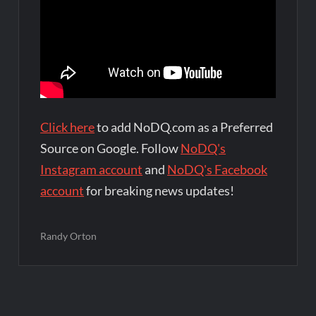
Click here
to add NoDQ.com as a Preferred
Source on Google. Follow
NoDQ's
Instagram account
and
NoDQ's Facebook
account
for breaking news updates!
Randy Orton
Post