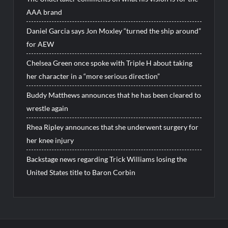
AAA brand
Daniel Garcia says Jon Moxley “turned the ship around”
for AEW
Chelsea Green once spoke with Triple H about taking
her character in a “more serious direction”
Buddy Matthews announces that he has been cleared to
wrestle again
Rhea Ripley announces that she underwent surgery for
her knee injury
Backstage news regarding Trick Williams losing the
United States title to Baron Corbin