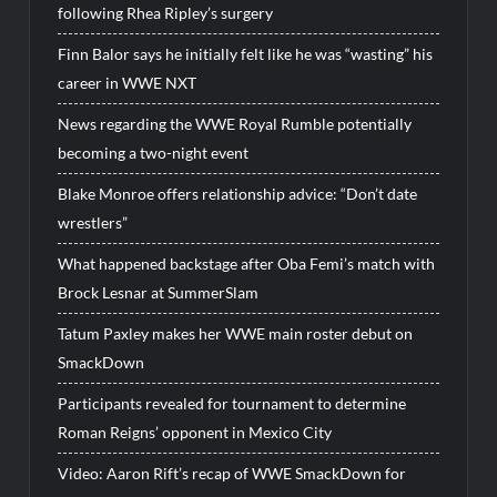
following Rhea Ripley’s surgery
Finn Balor says he initially felt like he was “wasting” his
career in WWE NXT
News regarding the WWE Royal Rumble potentially
becoming a two-night event
Blake Monroe offers relationship advice: “Don’t date
wrestlers”
What happened backstage after Oba Femi’s match with
Brock Lesnar at SummerSlam
Tatum Paxley makes her WWE main roster debut on
SmackDown
Participants revealed for tournament to determine
Roman Reigns’ opponent in Mexico City
Video: Aaron Rift’s recap of WWE SmackDown for