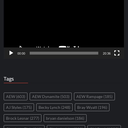
Player
00:00
20:36
Tags
AEW
(603)
AEW Dynamite
(503)
AEW Rampage
(185)
AJ Styles
(175)
Becky Lynch
(248)
Bray Wyatt
(196)
Brock Lesnar
(277)
bryan danielson
(186)