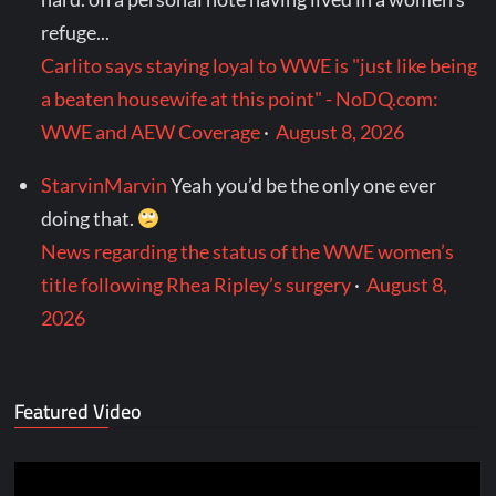
refuge...
Carlito says staying loyal to WWE is "just like being
a beaten housewife at this point" - NoDQ.com:
WWE and AEW Coverage
·
August 8, 2026
StarvinMarvin
Yeah you’d be the only one ever
doing that.
News regarding the status of the WWE women’s
title following Rhea Ripley’s surgery
·
August 8,
2026
Featured Video
Video