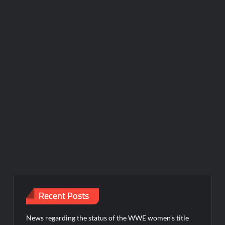
Recent Posts
News regarding the status of the WWE women’s title