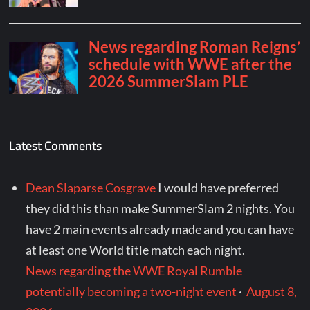
Latest Comments
Dean Slaparse Cosgrave
I would have preferred
they did this than make SummerSlam 2 nights. You
have 2 main events already made and you can have
at least one World title match each night.
News regarding the WWE Royal Rumble
potentially becoming a two-night event
·
August 8,