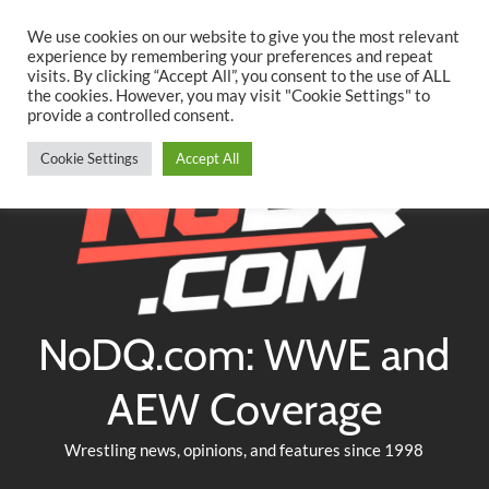
Searc
Skip
We use cookies on our website to give you the most relevant
to
experience by remembering your preferences and repeat
Twitter
Facebook
YouTube
Instagram
visits. By clicking “Accept All”, you consent to the use of ALL
content
the cookies. However, you may visit "Cookie Settings" to
provide a controlled consent.
Cookie Settings
Accept All
NoDQ.com: WWE and
AEW Coverage
Wrestling news, opinions, and features since 1998