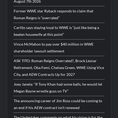
August 7th 2026
Former WWE star Ryback responds to claim that
Roman Reigns is “overrated”
Carlito says staying loyal to WWE is “just like being a
beaten housewife at this point”
Vince McMahon to pay over $40 million in WWE
shareholder lawsuit settlement
ASK TITO: Roman Reigns Overrated?, Brock Lesnar
Retirement, Oba Femi, Chelsea Green, WWE Using Vice
City, and AEW Contracts Up for 2027
Joey Janela: “If Tony Khan had some balls, he would let
Megan Bayne wrestle guys on TV”
The announcing career of Jim Ross could be coming to
an end if his AEW contract isn’t renewed
The Undertaker comments on what his vision is for the