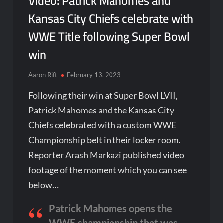
Video: Patrick Mahomes and
Kansas City Chiefs celebrate with
WWE Title following Super Bowl
win
Aaron Rift
February 13, 2023
Following their win at Super Bowl LVII,
Patrick Mahomes and the Kansas City
Chiefs celebrated with a custom WWE
Championship belt in their locker room.
Reporter Arash Markazi published video
footage of the moment which you can see
below…
Patrick Mahomes opens the
WWE championship that was