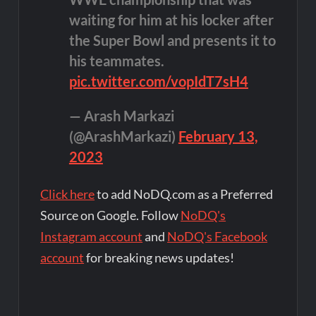
waiting for him at his locker after
the Super Bowl and presents it to
his teammates.
pic.twitter.com/vopIdT7sH4
— Arash Markazi
(@ArashMarkazi)
February 13,
2023
Click here
to add NoDQ.com as a Preferred
Source on Google. Follow
NoDQ's
Instagram account
and
NoDQ's Facebook
account
for breaking news updates!