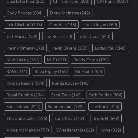
Charlotte Flair
(210)
Chris Jericho
(303)
CM Punk
(1033)
Cody Rhodes
(604)
Drew McIntyre
(242)
Eric Bischoff
(173)
Gunther
(148)
Hulk Hogan
(269)
Jeff Hardy
(159)
Jim Ross
(173)
John Cena
(540)
Kenny Omega
(192)
Kevin Owens
(155)
Logan Paul
(145)
Matt Hardy
(161)
MJF
(317)
Randy Orton
(194)
RAW
(211)
Rhea Ripley
(159)
Ric Flair
(253)
Roman Reigns
(594)
Ronda Rousey
(145)
Royal Rumble
(234)
Sami Zayn
(145)
Seth Rollins
(304)
Smackdown
(247)
Summerslam
(193)
The Rock
(426)
The Undertaker
(196)
Tony Khan
(751)
Triple H
(649)
Vince McMahon
(799)
Wrestlemania
(212)
wwe
(812)