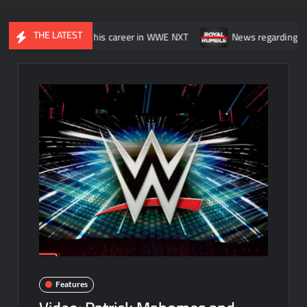
THE LATEST
 was “wasting” his career in WWE NXT
News regarding the WWE Roy
Features