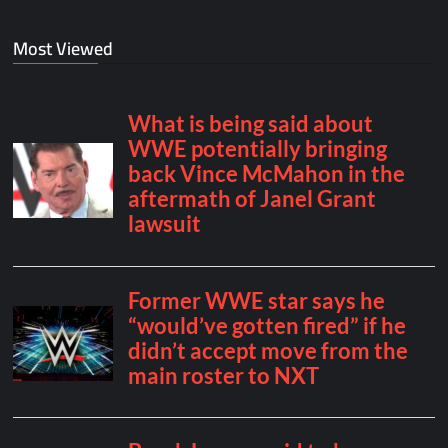
Most Viewed