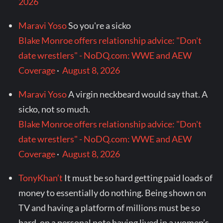
2026
Maravi Yoso
So you're a sicko
Blake Monroe offers relationship advice: "Don't
date wrestlers" - NoDQ.com: WWE and AEW
Coverage
·
August 8, 2026
Maravi Yoso
A virgin neckbeard would say that. A
sicko, not so much.
Blake Monroe offers relationship advice: "Don't
date wrestlers" - NoDQ.com: WWE and AEW
Coverage
·
August 8, 2026
TonyKhan’t
It must be so hard getting paid loads of
money to essentially do nothing. Being shown on
TV and having a platform of millions must be so
hard. on a personal note having lived in a women’s