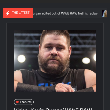
THE LATEST
about Liv Morgan edited out of WWE RAW Netflix replay
Kevin Na
Features