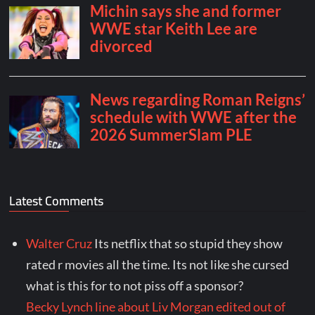
Latest Comments
Walter Cruz
Its netflix that so stupid they show
rated r movies all the time. Its not like she cursed
what is this for to not piss off a sponsor?
Becky Lynch line about Liv Morgan edited out of