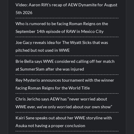
Video: Aaron Rift’s recap of AEW Dynamite for August
5th 2026
Who is rumored to be facing Roman Reigns on the
September 14th episode of RAW in Mexico City
Joe Gacy reveals idea for The Wyatt Sicks that was
pitched but not used in WWE
Brie Bella says WWE considered calling off her match
at SummerSlam after she was injured
Rey Mysterio announces tournament with the winner
facing Roman Reigns for the World Title
Chris Jericho says AEW has “never worried about
WWE ever, we’ve only worried about our own show”
Kairi Sane speaks out about her WWE storyline with
Asuka not having a proper conclusion