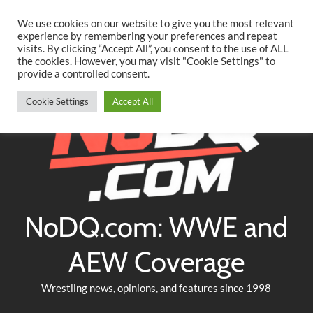
Searc
Skip
We use cookies on our website to give you the most relevant
to
experience by remembering your preferences and repeat
Twitter
Facebook
YouTube
Instagram
visits. By clicking “Accept All”, you consent to the use of ALL
content
the cookies. However, you may visit "Cookie Settings" to
provide a controlled consent.
Cookie Settings
Accept All
NoDQ.com: WWE and
AEW Coverage
Wrestling news, opinions, and features since 1998