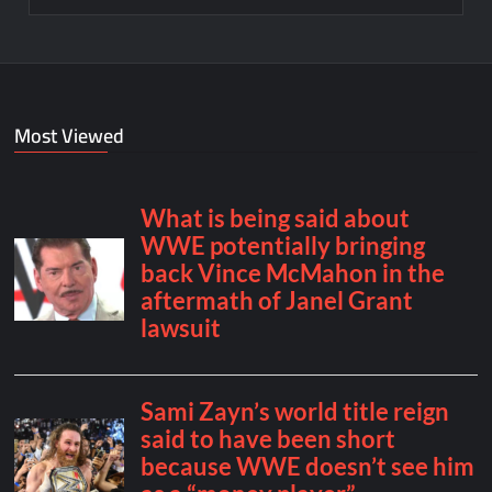
Most Viewed