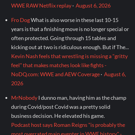
WWE RAW Netflix replay
·
August 6, 2026
Fro Dog
What is also worse in these last 10-15
years is that a finishing move is no longer special or
often protected. Going through 15 tables and
kicking out at two is ridiculous enough. But if The...
Kevin Nash feels that wrestling is missing a "gritty
feel" that makes matches look like fights -
NoDQ.com: WWE and AEW Coverage
·
August 6,
2026
MrNobody
I dunno man, having him as the champ
during Covid/post Covid was a pretty solid
business decision. He elevated his game.
Podcast host says Roman Reigns "is probably the
most overrated main eventer in WWE history" -