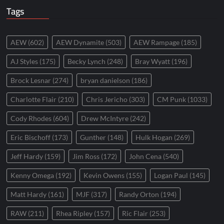
Tags
AEW
(602)
AEW Dynamite
(503)
AEW Rampage
(185)
AJ Styles
(175)
Becky Lynch
(248)
Bray Wyatt
(196)
Brock Lesnar
(274)
bryan danielson
(186)
Charlotte Flair
(210)
Chris Jericho
(303)
CM Punk
(1033)
Cody Rhodes
(604)
Drew McIntyre
(242)
Eric Bischoff
(173)
Gunther
(148)
Hulk Hogan
(269)
Jeff Hardy
(159)
Jim Ross
(172)
John Cena
(540)
Kenny Omega
(192)
Kevin Owens
(155)
Logan Paul
(145)
Matt Hardy
(161)
MJF
(317)
Randy Orton
(194)
RAW
(211)
Rhea Ripley
(157)
Ric Flair
(253)