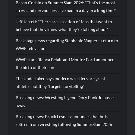
Baron Corbin on SummerSlam 2026: “That’s the most
stress and nervousness I’ve had in a day in a long time”
Jeff Jarrett: “There are a section of fans that want to
believe that they know what they’re talking about”
Backstage news regarding Stephanie Vaquer’s return to
WWE television
WWE stars Bianca Belair and Montez Ford announce
the birth of their son
The Undertaker says modern wrestlers are great
athletes but they “forget storytelling”
Breaking news: Wrestling legend Dory Funk Jr. passes
away
Breaking news: Brock Lesnar announces that he is
retired from wrestling following SummerSlam 2026