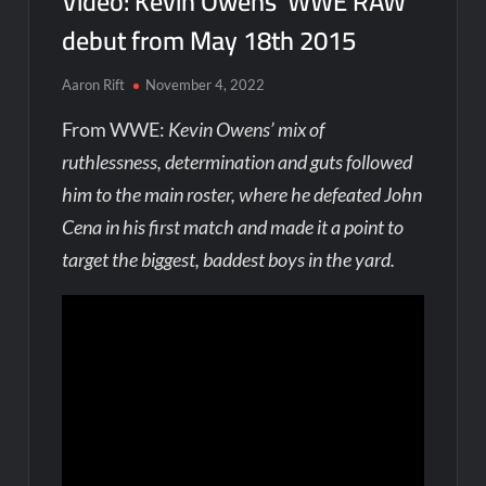
Video: Kevin Owens’ WWE RAW
debut from May 18th 2015
Aaron Rift
November 4, 2022
From WWE:
Kevin Owens’ mix of
ruthlessness, determination and guts followed
him to the main roster, where he defeated John
Cena in his first match and made it a point to
target the biggest, baddest boys in the yard.