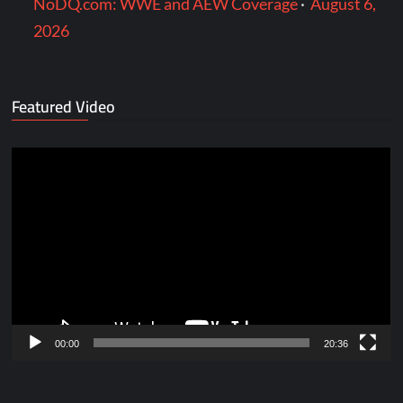
NoDQ.com: WWE and AEW Coverage
·
August 6,
2026
Featured Video
Video
Player
00:00
20:36