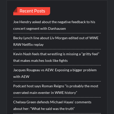
Recent Posts
Joe Hendry asked about the negative feedback to his
concert segment with Danhausen
Becky Lynch line about Liv Morgan edited out of WWE
RAW Netflix replay
Kevin Nash feels that wrestling is missing a “gritty feel”
that makes matches look like fights
Jacques Rougeau vs AEW: Exposing a bigger problem
with AEW
Podcast host says Roman Reigns “is probably the most
overrated main eventer in WWE history”
Chelsea Green defends Michael Hayes’ comments
about her: “What he said was the truth”