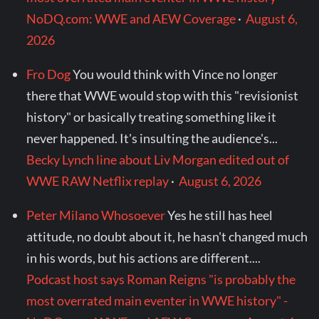
NoDQ.com: WWE and AEW Coverage
·
August 6,
2026
Fro Dog
You would think with Vince no longer
there that WWE would stop with this "revisionist
history" or basically treating something like it
never happened. It's insulting the audience's...
Becky Lynch line about Liv Morgan edited out of
WWE RAW Netflix replay
·
August 6, 2026
Peter Milano Whosoever
Yes he still has heel
attitude, no doubt about it, he hasn't changed much
in his words, but his actions are different....
Podcast host says Roman Reigns "is probably the
most overrated main eventer in WWE history" -