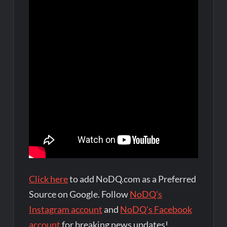
Click here
to add NoDQ.com as a Preferred
Source on Google. Follow
NoDQ's
Instagram account
and
NoDQ's Facebook
account
for breaking news updates!