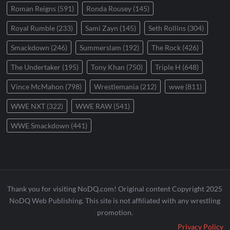
Roman Reigns
(591)
Ronda Rousey
(145)
Royal Rumble
(233)
Sami Zayn
(145)
Seth Rollins
(304)
Smackdown
(246)
Summerslam
(192)
The Rock
(426)
The Undertaker
(195)
Tony Khan
(750)
Triple H
(648)
Vince McMahon
(798)
Wrestlemania
(212)
wwe
(811)
WWE NXT
(322)
WWE RAW
(541)
WWE Smackdown
(441)
Thank you for visiting NoDQ.com! Original content Copyright 2025
NoDQ Web Publishing. This site is not affiliated with any wrestling
promotion.
Privacy Policy