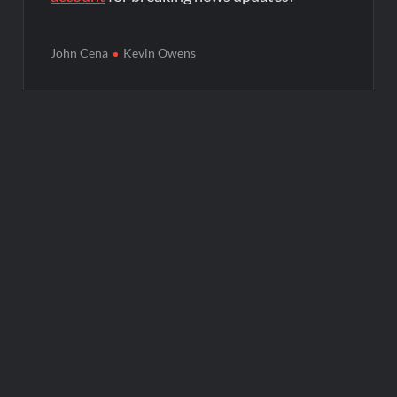
John Cena
Kevin Owens
Post
navigation