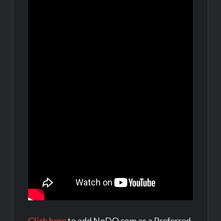
Click here
to add NoDQ.com as a Preferred