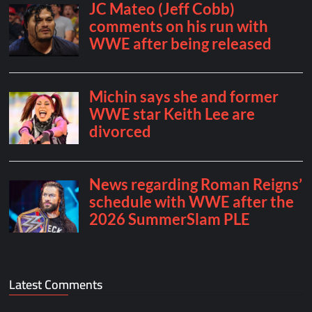
Latest Comments