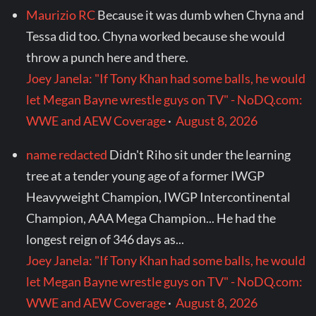
Maurizio RC
Because it was dumb when Chyna and
Tessa did too. Chyna worked because she would
throw a punch here and there.
Joey Janela: "If Tony Khan had some balls, he would
let Megan Bayne wrestle guys on TV" - NoDQ.com:
WWE and AEW Coverage
·
August 8, 2026
name redacted
Didn't Riho sit under the learning
tree at a tender young age of a former IWGP
Heavyweight Champion, IWGP Intercontinental
Champion, AAA Mega Champion... He had the
longest reign of 346 days as...
Joey Janela: "If Tony Khan had some balls, he would
let Megan Bayne wrestle guys on TV" - NoDQ.com:
WWE and AEW Coverage
·
August 8, 2026