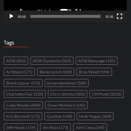
00:00
20:36
Tags
AEW
(603)
AEW Dynamite
(503)
AEW Rampage
(185)
AJ Styles
(175)
Becky Lynch
(248)
Bray Wyatt
(196)
Brock Lesnar
(276)
bryan danielson
(186)
Charlotte Flair
(210)
Chris Jericho
(303)
CM Punk
(1033)
Cody Rhodes
(604)
Drew McIntyre
(242)
Eric Bischoff
(173)
Gunther
(148)
Hulk Hogan
(269)
Jeff Hardy
(159)
Jim Ross
(173)
John Cena
(540)