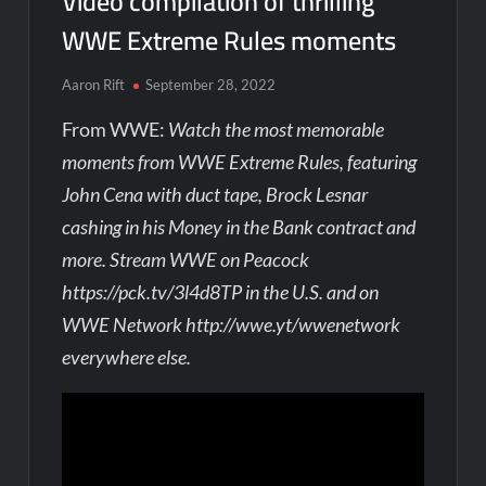
Video compilation of thrilling
WWE Extreme Rules moments
Aaron Rift
September 28, 2022
From WWE:
Watch the most memorable
moments from WWE Extreme Rules, featuring
John Cena with duct tape, Brock Lesnar
cashing in his Money in the Bank contract and
more. Stream WWE on Peacock
https://pck.tv/3l4d8TP in the U.S. and on
WWE Network http://wwe.yt/wwenetwork
everywhere else.