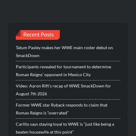
Recent Posts
Tatum Paxley makes her WWE main roster debut on
SmackDown
Participants revealed for tournament to determine
Roman Reigns’ opponent in Mexico City
Video: Aaron Rift’s recap of WWE SmackDown for
August 7th 2026
Former WWE star Ryback responds to claim that
Roman Reigns is “overrated”
Carlito says staying loyal to WWE is “just like being a
beaten housewife at this point”