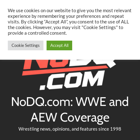
Searc
Skip
We use cookies on our website to give you the most relevant
to
experience by remembering your preferences and repeat
Twitter
Facebook
YouTube
Instagram
visits. By clicking “Accept All”, you consent to the use of ALL
content
the cookies. However, you may visit "Cookie Settings" to
provide a controlled consent.
Cookie Settings
Accept All
NoDQ.com: WWE and
AEW Coverage
Wrestling news, opinions, and features since 1998