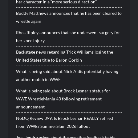
her character in a “more serious direction”
Buddy Matthews announces that he has been cleared to
wrestle again
Rhea Ripley announces that she underwent surgery for
her knee injury
Backstage news regarding Trick Williams losing the
United States title to Baron Corbin
What is being said about Nick Aldis potentially having
another match in WWE
What is being said about Brock Lesnar’s status for
WWE WrestleMania 43 following retirement
announcement
NoDQ Review 399: Is Brock Lesnar REALLY retired
from WWE? SummerSlam 2026 fallout
Joe Hendry asked about the negative feedback to his