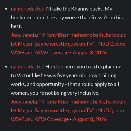
name redacted
I'll take the Khanny bucks. My
booking couldn't be any worse than Russo's on his
best.
Joey Janela: "If Tony Khan had some balls, he would
let Megan Bayne wrestle guys on TV" - NoDQ.com:
WWE and AEW Coverage
·
August 8, 2026
name redacted
Hold on here, you tried explaining
to Victor like he was five years old how training
works, and opportunity - that should apply to all
women, you're not being very inclusive.
Joey Janela: "If Tony Khan had some balls, he would
let Megan Bayne wrestle guys on TV" - NoDQ.com:
WWE and AEW Coverage
·
August 8, 2026