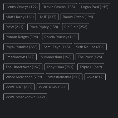
Kenny Omega
(192)
Kevin Owens
(155)
Logan Paul
(145)
Matt Hardy
(161)
MJF
(317)
Randy Orton
(194)
RAW
(211)
Rhea Ripley
(158)
Ric Flair
(253)
Roman Reigns
(594)
Ronda Rousey
(145)
Royal Rumble
(233)
Sami Zayn
(145)
Seth Rollins
(304)
Smackdown
(247)
Summerslam
(193)
The Rock
(426)
The Undertaker
(196)
Tony Khan
(751)
Triple H
(649)
Vince McMahon
(799)
Wrestlemania
(212)
wwe
(812)
WWE NXT
(322)
WWE RAW
(541)
WWE Smackdown
(442)