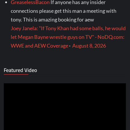
GreaselessBacon
If anyone has any insider
connections please get this man a meeting with
tony. This is amazing booking for aew
Joey Janela: "If Tony Khan had some balls, he would
let Megan Bayne wrestle guys on TV" - NoDQ.com:
WWE and AEW Coverage
·
August 8, 2026
Featured Video
Video
Player