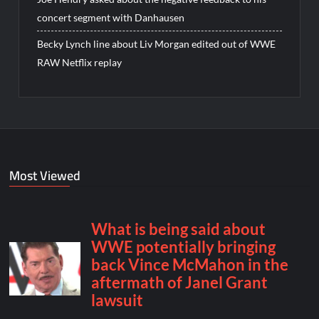
concert segment with Danhausen
Becky Lynch line about Liv Morgan edited out of WWE
RAW Netflix replay
Most Viewed