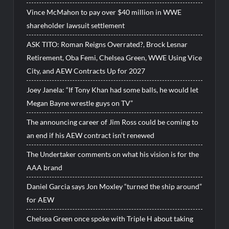
Vince McMahon to pay over $40 million in WWE
shareholder lawsuit settlement
ASK TITO: Roman Reigns Overrated?, Brock Lesnar
Retirement, Oba Femi, Chelsea Green, WWE Using Vice
City, and AEW Contracts Up for 2027
Joey Janela: “If Tony Khan had some balls, he would let
Megan Bayne wrestle guys on TV”
The announcing career of Jim Ross could be coming to
an end if his AEW contract isn’t renewed
The Undertaker comments on what his vision is for the
AAA brand
Daniel Garcia says Jon Moxley “turned the ship around”
for AEW
Chelsea Green once spoke with Triple H about taking