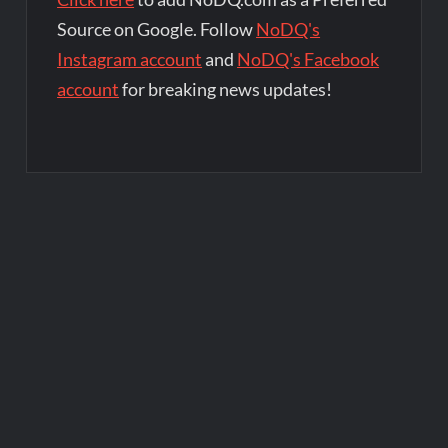
Source on Google. Follow
NoDQ's
Instagram account
and
NoDQ's Facebook
account
for breaking news updates!
Post
navigation