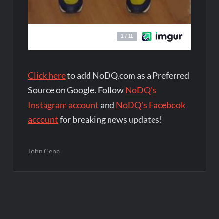
Click here
to add NoDQ.com as a Preferred
Source on Google. Follow
NoDQ's
Instagram account
and
NoDQ's Facebook
account
for breaking news updates!
John Cena
Post
navigation