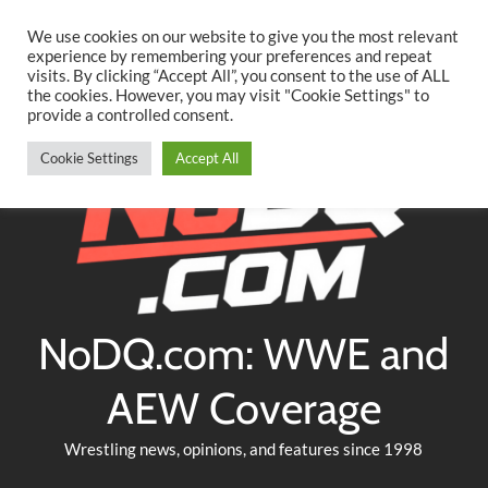
Searc
Skip
We use cookies on our website to give you the most relevant
to
experience by remembering your preferences and repeat
Twitter
Facebook
YouTube
Instagram
visits. By clicking “Accept All”, you consent to the use of ALL
content
the cookies. However, you may visit "Cookie Settings" to
provide a controlled consent.
Cookie Settings
Accept All
NoDQ.com: WWE and
AEW Coverage
Wrestling news, opinions, and features since 1998