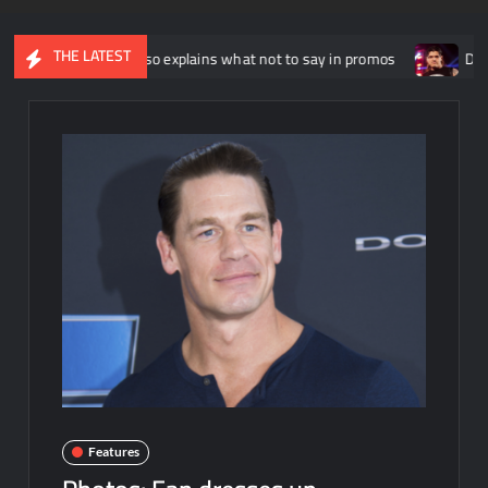
THE LATEST
ny Russo explains what not to say in promos
Dominik Mysterio
Features