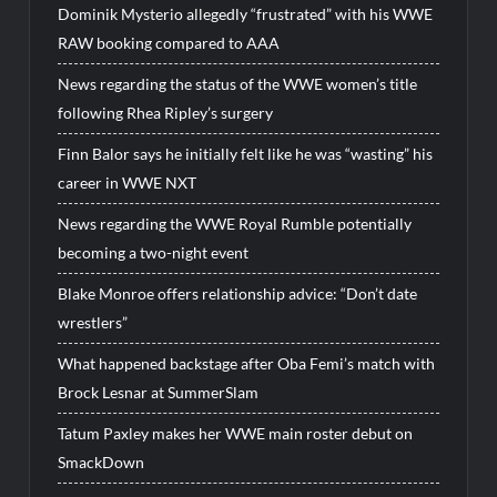
Dominik Mysterio allegedly “frustrated” with his WWE
RAW booking compared to AAA
News regarding the status of the WWE women’s title
following Rhea Ripley’s surgery
Finn Balor says he initially felt like he was “wasting” his
career in WWE NXT
News regarding the WWE Royal Rumble potentially
becoming a two-night event
Blake Monroe offers relationship advice: “Don’t date
wrestlers”
What happened backstage after Oba Femi’s match with
Brock Lesnar at SummerSlam
Tatum Paxley makes her WWE main roster debut on
SmackDown