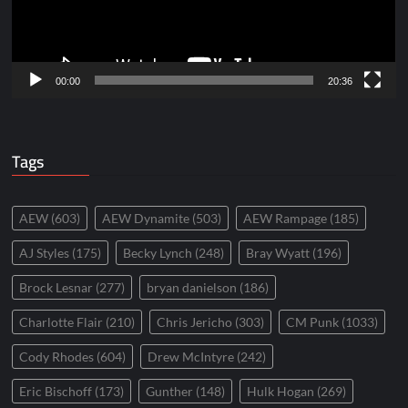
00:00
20:36
Tags
AEW
(603)
AEW Dynamite
(503)
AEW Rampage
(185)
AJ Styles
(175)
Becky Lynch
(248)
Bray Wyatt
(196)
Brock Lesnar
(277)
bryan danielson
(186)
Charlotte Flair
(210)
Chris Jericho
(303)
CM Punk
(1033)
Cody Rhodes
(604)
Drew McIntyre
(242)
Eric Bischoff
(173)
Gunther
(148)
Hulk Hogan
(269)