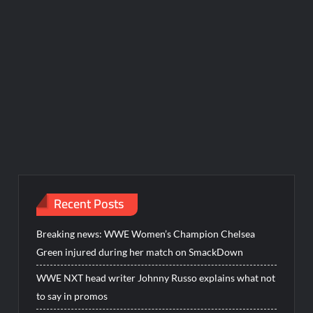
Recent Posts
Breaking news: WWE Women’s Champion Chelsea
Green injured during her match on SmackDown
WWE NXT head writer Johnny Russo explains what not
to say in promos