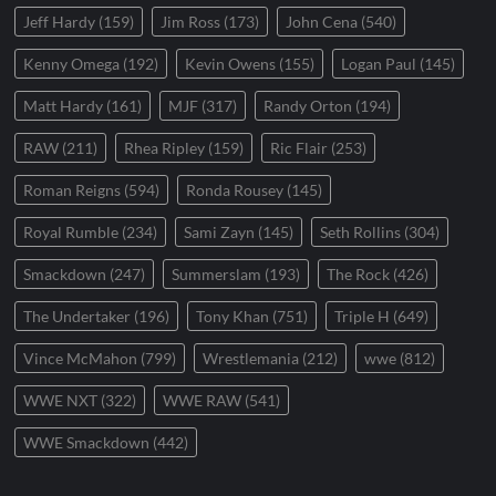
Jeff Hardy
(159)
Jim Ross
(173)
John Cena
(540)
Kenny Omega
(192)
Kevin Owens
(155)
Logan Paul
(145)
Matt Hardy
(161)
MJF
(317)
Randy Orton
(194)
RAW
(211)
Rhea Ripley
(159)
Ric Flair
(253)
Roman Reigns
(594)
Ronda Rousey
(145)
Royal Rumble
(234)
Sami Zayn
(145)
Seth Rollins
(304)
Smackdown
(247)
Summerslam
(193)
The Rock
(426)
The Undertaker
(196)
Tony Khan
(751)
Triple H
(649)
Vince McMahon
(799)
Wrestlemania
(212)
wwe
(812)
WWE NXT
(322)
WWE RAW
(541)
WWE Smackdown
(442)