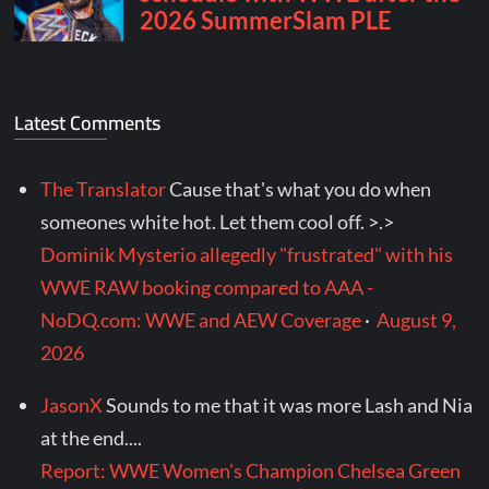
Latest Comments
The Translator
Cause that's what you do when
someones white hot. Let them cool off. >.>
Dominik Mysterio allegedly "frustrated" with his
WWE RAW booking compared to AAA -
NoDQ.com: WWE and AEW Coverage
·
August 9,
2026
JasonX
Sounds to me that it was more Lash and Nia
at the end....
Report: WWE Women's Champion Chelsea Green