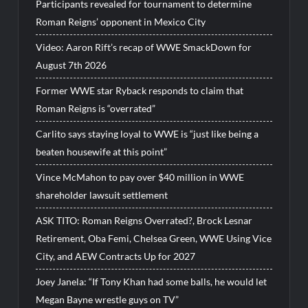
Participants revealed for tournament to determine
Roman Reigns’ opponent in Mexico City
Video: Aaron Rift’s recap of WWE SmackDown for
August 7th 2026
Former WWE star Ryback responds to claim that
Roman Reigns is “overrated”
Carlito says staying loyal to WWE is “just like being a
beaten housewife at this point”
Vince McMahon to pay over $40 million in WWE
shareholder lawsuit settlement
ASK TITO: Roman Reigns Overrated?, Brock Lesnar
Retirement, Oba Femi, Chelsea Green, WWE Using Vice
City, and AEW Contracts Up for 2027
Joey Janela: “If Tony Khan had some balls, he would let
Megan Bayne wrestle guys on TV”