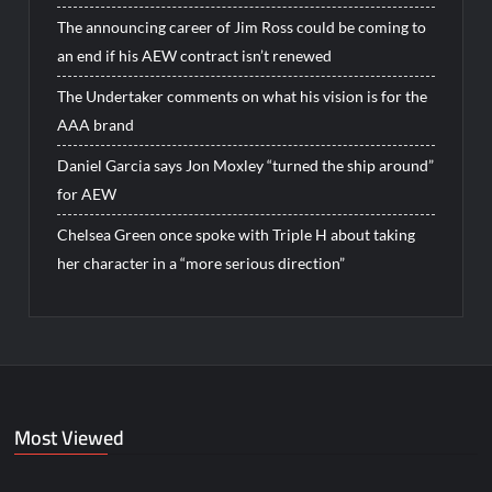
The announcing career of Jim Ross could be coming to
an end if his AEW contract isn’t renewed
The Undertaker comments on what his vision is for the
AAA brand
Daniel Garcia says Jon Moxley “turned the ship around”
for AEW
Chelsea Green once spoke with Triple H about taking
her character in a “more serious direction”
Most Viewed