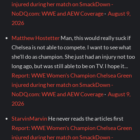
injured during her match on SmackDown -
NoDQ.com: WWE and AEW Coverage
·
August 9,
2026
Matthew Hostetter
Man, this would really suck if
Chelsea is not able to compete. I want to see what
she'll do as champion. She just had an injury not too
long ago, but was still able to be on TV. I hope it...
Report: WWE Women's Champion Chelsea Green
injured during her match on SmackDown -
NoDQ.com: WWE and AEW Coverage
·
August 9,
2026
StarvinMarvin
He never reads the articles first
Report: WWE Women's Champion Chelsea Green
injured during her match on SmackDown -