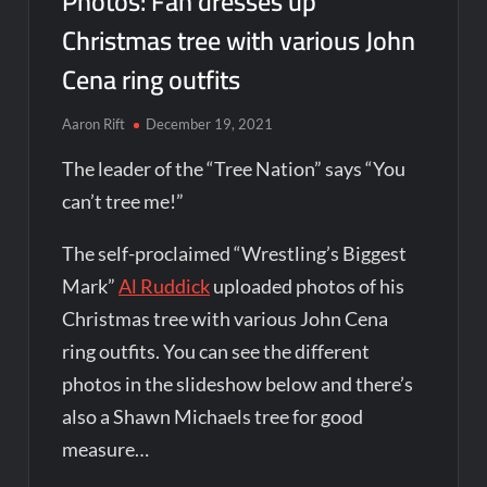
Photos: Fan dresses up
Christmas tree with various John
Cena ring outfits
Aaron Rift
December 19, 2021
The leader of the “Tree Nation” says “You
can’t tree me!”
The self-proclaimed “Wrestling’s Biggest
Mark”
Al Ruddick
uploaded photos of his
Christmas tree with various John Cena
ring outfits. You can see the different
photos in the slideshow below and there’s
also a Shawn Michaels tree for good
measure…