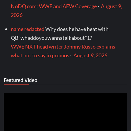
NoDQ.com: WWE and AEW Coverage
·
August 9,
2026
name redacted
Why does he have heat with
QB"whaddoyouwannatalkabout"1?
WWE NXT head writer Johnny Russo explains
what not to say in promos
·
August 9, 2026
Featured Video
Video
Player