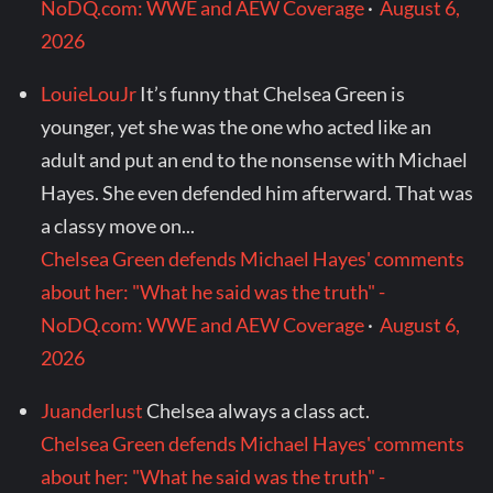
NoDQ.com: WWE and AEW Coverage
·
August 6,
2026
LouieLouJr
It’s funny that Chelsea Green is
younger, yet she was the one who acted like an
adult and put an end to the nonsense with Michael
Hayes. She even defended him afterward. That was
a classy move on...
Chelsea Green defends Michael Hayes' comments
about her: "What he said was the truth" -
NoDQ.com: WWE and AEW Coverage
·
August 6,
2026
Juanderlust
Chelsea always a class act.
Chelsea Green defends Michael Hayes' comments
about her: "What he said was the truth" -