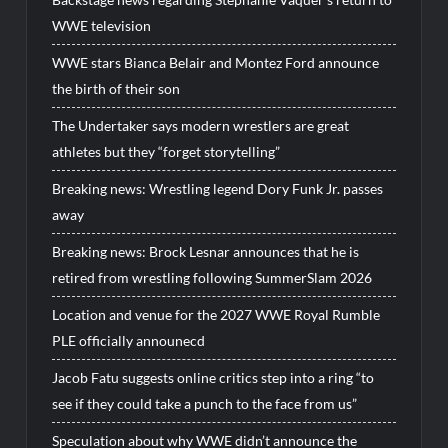
WWE television
WWE stars Bianca Belair and Montez Ford announce
the birth of their son
The Undertaker says modern wrestlers are great
athletes but they “forget storytelling”
Breaking news: Wrestling legend Dory Funk Jr. passes
away
Breaking news: Brock Lesnar announces that he is
retired from wrestling following SummerSlam 2026
Location and venue for the 2027 WWE Royal Rumble
PLE officially announecd
Jacob Fatu suggests online critics step into a ring “to
see if they could take a punch to the face from us”
Speculation about why WWE didn’t announce the