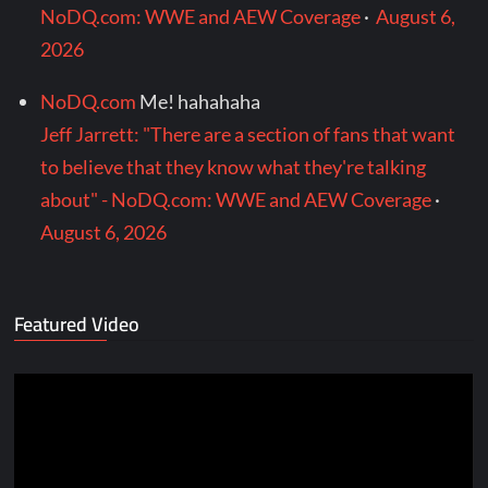
NoDQ.com: WWE and AEW Coverage
·
August 6,
2026
NoDQ.com
Me! hahahaha
Jeff Jarrett: "There are a section of fans that want
to believe that they know what they're talking
about" - NoDQ.com: WWE and AEW Coverage
·
August 6, 2026
Featured Video
Video
Player