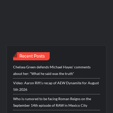
Recent Posts
Chelsea Green defends Michael Hayes’ comments
about her: “What he said was the truth”
Video: Aaron Rift’s recap of AEW Dynamite for August
5th 2026
Who is rumored to be facing Roman Reigns on the
September 14th episode of RAW in Mexico City