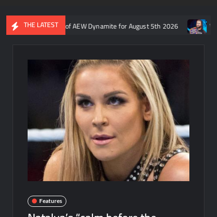
THE LATEST
s recap of AEW Dynamite for August 5th 2026
Who is rumored to 
Features