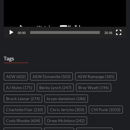
00:00
20:36
Tags
AEW
(602)
AEW Dynamite
(503)
AEW Rampage
(185)
AJ Styles
(175)
Becky Lynch
(247)
Bray Wyatt
(196)
Brock Lesnar
(274)
bryan danielson
(186)
Charlotte Flair
(210)
Chris Jericho
(303)
CM Punk
(1033)
Cody Rhodes
(604)
Drew McIntyre
(242)