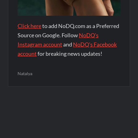
Click here
to add NoDQ.com as a Preferred
Source on Google. Follow
NoDQ's
Instagram account
and
NoDQ's Facebook
account
for breaking news updates!
Natalya
Post
navigation