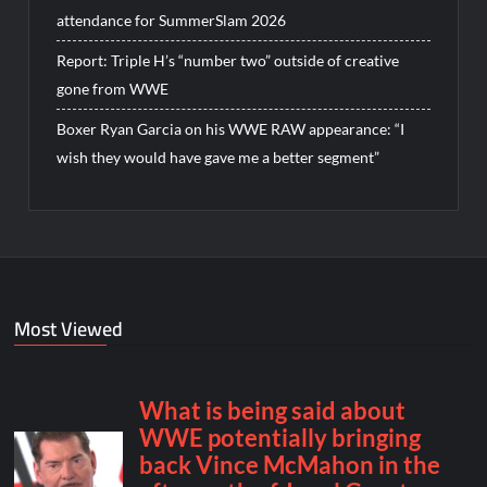
attendance for SummerSlam 2026
Report: Triple H’s “number two” outside of creative
gone from WWE
Boxer Ryan Garcia on his WWE RAW appearance: “I
wish they would have gave me a better segment”
Most Viewed