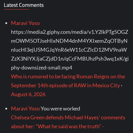
Latest Comments
Maravi Yoso
https://media2.giphy.com/media/v1.Y2lkPTg5OGZ
mOWM5OTJseHIxNDM4dnM4YXIxemZqOTByN
nlucHl3ejU5MGJqYnR6eW11cCZlcD12MV9naW
ZzX3NlYXJjaCZjdD1n/qCcFMBUhzPsh3wq1xK/gi
phy-downsized-small.mp4
Who is rumored to be facing Roman Reigns on the
September 14th episode of RAW in Mexico City
·
August 6, 2026
Maravi Yoso
You were worked
Chelsea Green defends Michael Hayes' comments
about her: "What he said was the truth" -