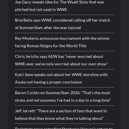
Joe Gacy reveals idea for The Wyatt Sicks that was
pitched but not used in WWE
Brie Bella says WWE considered calling off her match
at SummerSlam after she was injured
Rey Mysterio announces tournament with the winner
facing Roman Reigns for the World Title
Chris Jericho says AEW has “never worried about
WWE ever, we’ve only worried about our own show”
Kairi Sane speaks out about her WWE storyline with
Asuka not having a proper conclusion
Baron Corbin on SummerSlam 2026: “That’s the most
stress and nervousness I’ve had in a day in a long time”
Jeff Jarrett: “There are a section of fans that want to
believe that they know what they’re talking about”
Backstage news regarding Stephanie Vaquer’s return to