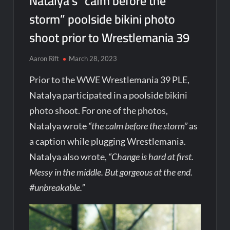
Natalya’s “calm before the
storm” poolside bikini photo
shoot prior to Wrestlemania 39
Aaron Rift
March 28, 2023
Prior to the WWE Wrestlemania 39 PLE,
Natalya participated in a poolside bikini
photo shoot. For one of the photos,
Natalya wrote
“the calm before the storm”
as
a caption while plugging Wrestlemania.
Natalya also wrote,
“Change is hard at first.
Messy in the middle. But gorgeous at the end.
#unbreakable.”