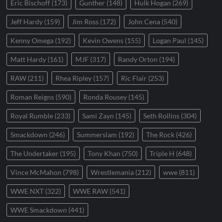
Eric Bischoff
(173)
Gunther
(148)
Hulk Hogan
(269)
Jeff Hardy
(159)
Jim Ross
(172)
John Cena
(540)
Kenny Omega
(192)
Kevin Owens
(155)
Logan Paul
(145)
Matt Hardy
(161)
MJF
(317)
Randy Orton
(194)
RAW
(211)
Rhea Ripley
(157)
Ric Flair
(253)
Roman Reigns
(590)
Ronda Rousey
(145)
Royal Rumble
(233)
Sami Zayn
(145)
Seth Rollins
(304)
Smackdown
(246)
Summerslam
(192)
The Rock
(426)
The Undertaker
(195)
Tony Khan
(750)
Triple H
(648)
Vince McMahon
(798)
Wrestlemania
(212)
wwe
(811)
WWE NXT
(322)
WWE RAW
(541)
WWE Smackdown
(441)