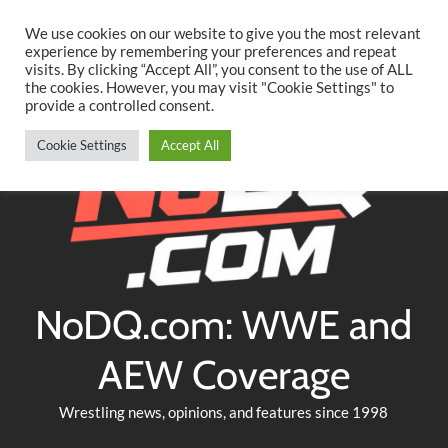
Searc
Skip
We use cookies on our website to give you the most relevant
to
experience by remembering your preferences and repeat
Twitter
Facebook
YouTube
Instagram
visits. By clicking “Accept All”, you consent to the use of ALL
content
the cookies. However, you may visit "Cookie Settings" to
provide a controlled consent.
Cookie Settings
Accept All
NoDQ.com: WWE and
AEW Coverage
Wrestling news, opinions, and features since 1998