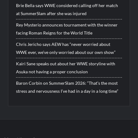
Brie Bella says WWE considered calling off her match
at SummerSlam after she was injured
Rey Mysterio announces tournament with the winner
facing Roman Reigns for the World Title
Chris Jericho says AEW has “never worried about
WWE ever, we’ve only worried about our own show”
Kairi Sane speaks out about her WWE storyline with
Asuka not having a proper conclusion
Baron Corbin on SummerSlam 2026: “That’s the most
stress and nervousness I’ve had in a day in a long time”