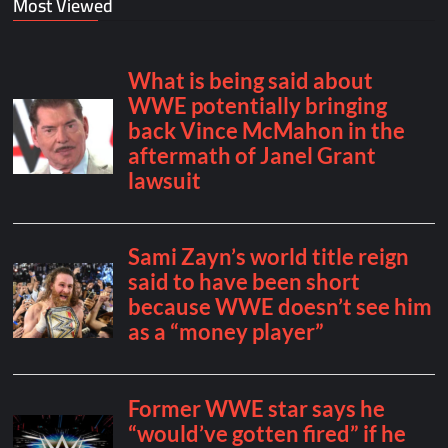
Most Viewed