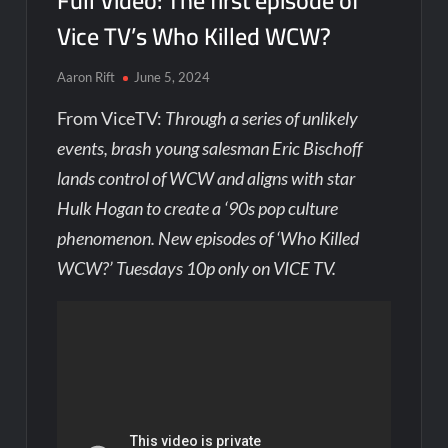
Full Video: The first episode of
Vice TV’s Who Killed WCW?
Aaron Rift
June 5, 2024
From ViceTV:
Through a series of unlikely
events, brash young salesman Eric Bischoff
lands control of WCW and aligns with star
Hulk Hogan to create a ‘90s pop culture
phenomenon. New episodes of ‘Who Killed
WCW?’ Tuesdays 10p only on VICE TV.