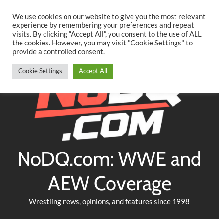
Searc
Skip
We use cookies on our website to give you the most relevant
to
experience by remembering your preferences and repeat
Twitter
Facebook
YouTube
Instagram
visits. By clicking “Accept All”, you consent to the use of ALL
content
the cookies. However, you may visit "Cookie Settings" to
provide a controlled consent.
Cookie Settings
Accept All
NoDQ.com: WWE and
AEW Coverage
Wrestling news, opinions, and features since 1998