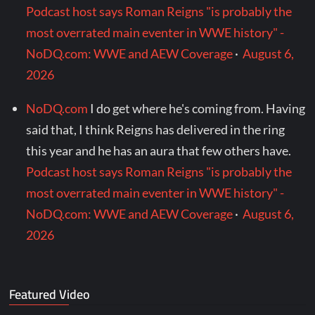
Podcast host says Roman Reigns "is probably the
most overrated main eventer in WWE history" -
NoDQ.com: WWE and AEW Coverage
·
August 6,
2026
NoDQ.com
I do get where he's coming from. Having
said that, I think Reigns has delivered in the ring
this year and he has an aura that few others have.
Podcast host says Roman Reigns "is probably the
most overrated main eventer in WWE history" -
NoDQ.com: WWE and AEW Coverage
·
August 6,
2026
Featured Video