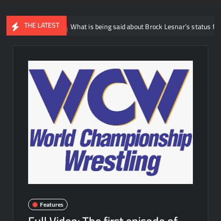
THE LATEST
in WWE
What is being said about Brock Lesnar’s status for WWE
Features