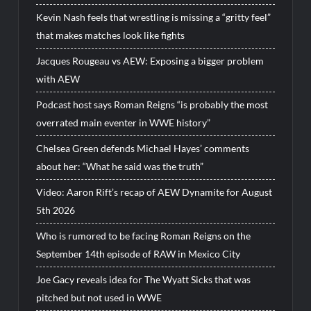
Kevin Nash feels that wrestling is missing a “gritty feel”
that makes matches look like fights
Jacques Rougeau vs AEW: Exposing a bigger problem
with AEW
Podcast host says Roman Reigns “is probably the most
overrated main eventer in WWE history”
Chelsea Green defends Michael Hayes’ comments
about her: “What he said was the truth”
Video: Aaron Rift’s recap of AEW Dynamite for August
5th 2026
Who is rumored to be facing Roman Reigns on the
September 14th episode of RAW in Mexico City
Joe Gacy reveals idea for The Wyatt Sicks that was
pitched but not used in WWE