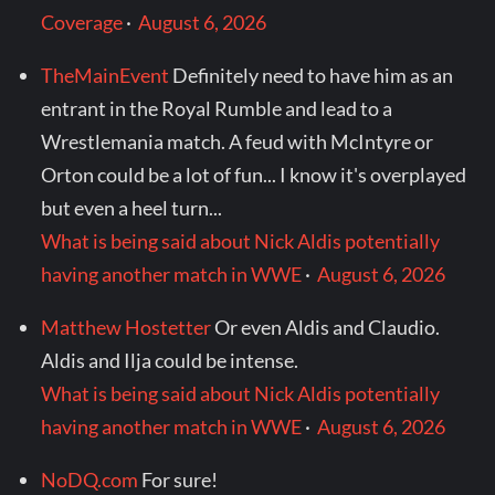
Coverage
·
August 6, 2026
TheMainEvent
Definitely need to have him as an
entrant in the Royal Rumble and lead to a
Wrestlemania match. A feud with McIntyre or
Orton could be a lot of fun... I know it's overplayed
but even a heel turn...
What is being said about Nick Aldis potentially
having another match in WWE
·
August 6, 2026
Matthew Hostetter
Or even Aldis and Claudio.
Aldis and Ilja could be intense.
What is being said about Nick Aldis potentially
having another match in WWE
·
August 6, 2026
NoDQ.com
For sure!