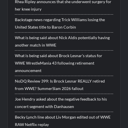
Rhea Ripley announces that she underwent surgery for
her knee injury
Backstage news regarding Trick Williams losing the
United States title to Baron Corbin
What is being said about Nick Aldis potentially having
another match in WWE
What is being said about Brock Lesnar’s status for
WWE WrestleMania 43 following retirement
announcement
NoDQ Review 399: Is Brock Lesnar REALLY retired
from WWE? SummerSlam 2026 fallout
Joe Hendry asked about the negative feedback to his
concert segment with Danhausen
Becky Lynch line about Liv Morgan edited out of WWE
RAW Netflix replay