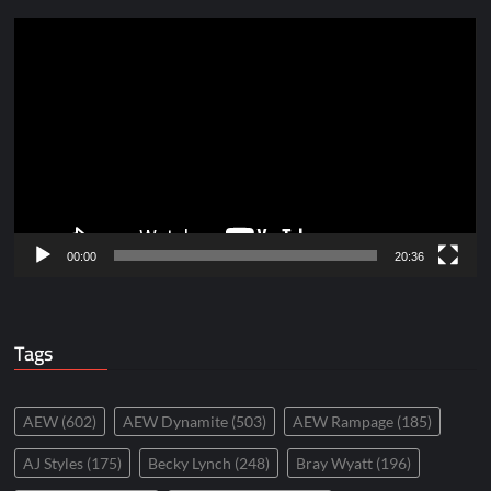
Video
Player
00:00
20:36
Tags
AEW
(602)
AEW Dynamite
(503)
AEW Rampage
(185)
AJ Styles
(175)
Becky Lynch
(248)
Bray Wyatt
(196)