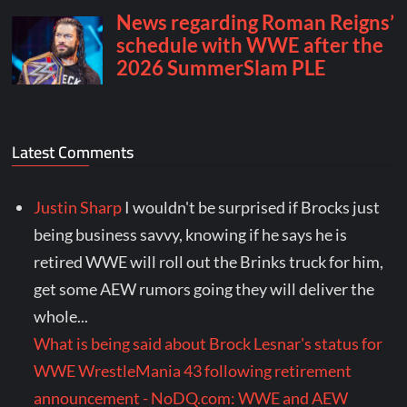
Latest Comments
Justin Sharp
I wouldn't be surprised if Brocks just
being business savvy, knowing if he says he is
retired WWE will roll out the Brinks truck for him,
get some AEW rumors going they will deliver the
whole...
What is being said about Brock Lesnar's status for
WWE WrestleMania 43 following retirement
announcement - NoDQ.com: WWE and AEW