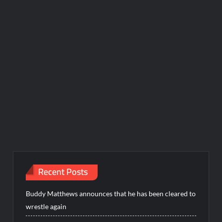
Recent Posts
Buddy Matthews announces that he has been cleared to
wrestle again