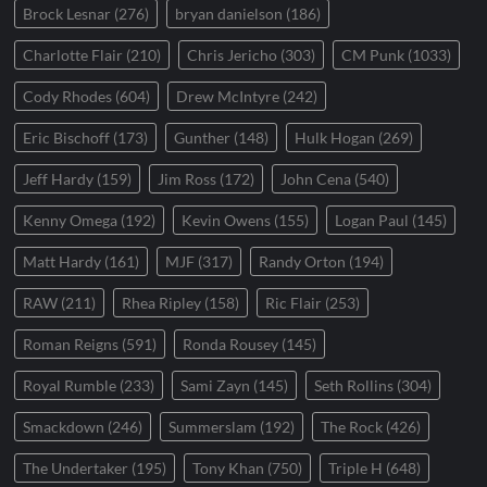
Brock Lesnar
(276)
bryan danielson
(186)
Charlotte Flair
(210)
Chris Jericho
(303)
CM Punk
(1033)
Cody Rhodes
(604)
Drew McIntyre
(242)
Eric Bischoff
(173)
Gunther
(148)
Hulk Hogan
(269)
Jeff Hardy
(159)
Jim Ross
(172)
John Cena
(540)
Kenny Omega
(192)
Kevin Owens
(155)
Logan Paul
(145)
Matt Hardy
(161)
MJF
(317)
Randy Orton
(194)
RAW
(211)
Rhea Ripley
(158)
Ric Flair
(253)
Roman Reigns
(591)
Ronda Rousey
(145)
Royal Rumble
(233)
Sami Zayn
(145)
Seth Rollins
(304)
Smackdown
(246)
Summerslam
(192)
The Rock
(426)
The Undertaker
(195)
Tony Khan
(750)
Triple H
(648)