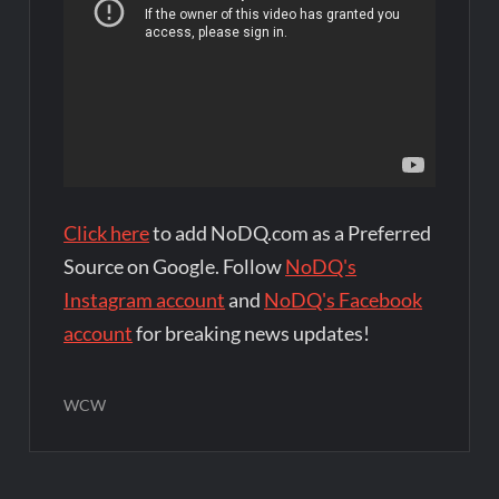
Click here
to add NoDQ.com as a Preferred
Source on Google. Follow
NoDQ's
Instagram account
and
NoDQ's Facebook
account
for breaking news updates!
WCW