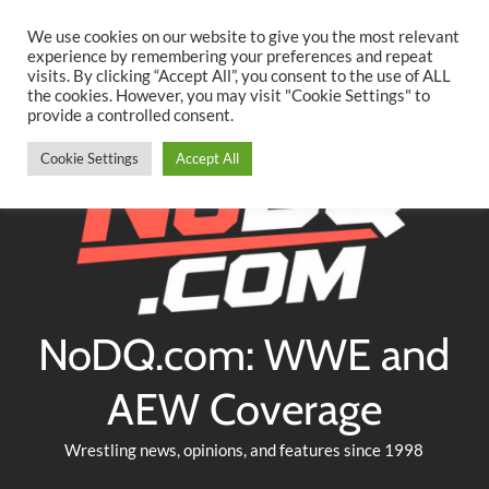
Searc
Skip
We use cookies on our website to give you the most relevant
to
experience by remembering your preferences and repeat
Twitter
Facebook
YouTube
Instagram
visits. By clicking “Accept All”, you consent to the use of ALL
content
the cookies. However, you may visit "Cookie Settings" to
provide a controlled consent.
Cookie Settings
Accept All
NoDQ.com: WWE and
AEW Coverage
Wrestling news, opinions, and features since 1998