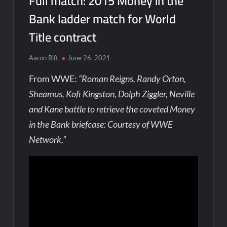
Full match: 2015 Money in the
Bank ladder match for World
Title contract
Aaron Rift
June 26, 2021
From WWE:
“Roman Reigns, Randy Orton,
Sheamus, Kofi Kingston, Dolph Ziggler, Neville
and Kane battle to retrieve the coveted Money
in the Bank briefcase: Courtesy of WWE
Network.”