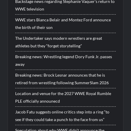
Backstage news regarding Stephanie Vaquer’s return to
WWE television
WWE stars Bianca Belair and Montez Ford announce
the birth of their son
The Undertaker says modern wrestlers are great
athletes but they “forget storytelling”
Breaking news: Wrestling legend Dory Funk Jr. passes
away
Breaking news: Brock Lesnar announces that he is
retired from wrestling following SummerSlam 2026
Location and venue for the 2027 WWE Royal Rumble
PLE officially announecd
Jacob Fatu suggests online critics step into a ring “to
see if they could take a punch to the face from us”
Speculation about why WWE didn’t announce the