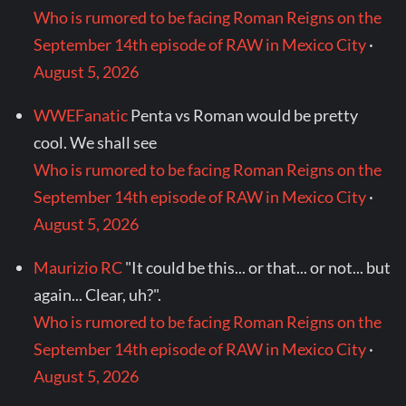
Who is rumored to be facing Roman Reigns on the
September 14th episode of RAW in Mexico City
·
August 5, 2026
WWEFanatic
Penta vs Roman would be pretty
cool. We shall see
Who is rumored to be facing Roman Reigns on the
September 14th episode of RAW in Mexico City
·
August 5, 2026
Maurizio RC
"It could be this... or that... or not... but
again... Clear, uh?".
Who is rumored to be facing Roman Reigns on the
September 14th episode of RAW in Mexico City
·
August 5, 2026