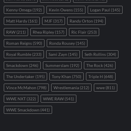
Kenny Omega
(192)
Kevin Owens
(155)
Logan Paul
(145)
Matt Hardy
(161)
MJF
(317)
Randy Orton
(194)
RAW
(211)
Rhea Ripley
(157)
Ric Flair
(253)
Roman Reigns
(590)
Ronda Rousey
(145)
Royal Rumble
(233)
Sami Zayn
(145)
Seth Rollins
(304)
Smackdown
(246)
Summerslam
(192)
The Rock
(426)
The Undertaker
(195)
Tony Khan
(750)
Triple H
(648)
Vince McMahon
(798)
Wrestlemania
(212)
wwe
(811)
WWE NXT
(322)
WWE RAW
(541)
WWE Smackdown
(441)