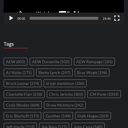
00:00
24:44
Tags
AEW
(602)
AEW Dynamite
(502)
AEW Rampage
(185)
AJ Styles
(175)
Becky Lynch
(247)
Bray Wyatt
(196)
Brock Lesnar
(274)
bryan danielson
(186)
Charlotte Flair
(210)
Chris Jericho
(303)
CM Punk
(1033)
Cody Rhodes
(604)
Drew McIntyre
(242)
Eric Bischoff
(173)
Gunther
(148)
Hulk Hogan
(269)
Jeff Hardy
(159)
Jim Ross
(172)
John Cena
(540)