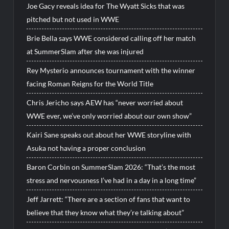
Joe Gacy reveals idea for The Wyatt Sicks that was
pitched but not used in WWE
Brie Bella says WWE considered calling off her match
at SummerSlam after she was injured
Rey Mysterio announces tournament with the winner
facing Roman Reigns for the World Title
Chris Jericho says AEW has “never worried about
WWE ever, we’ve only worried about our own show”
Kairi Sane speaks out about her WWE storyline with
Asuka not having a proper conclusion
Baron Corbin on SummerSlam 2026: “That’s the most
stress and nervousness I’ve had in a day in a long time”
Jeff Jarrett: “There are a section of fans that want to
believe that they know what they’re talking about”