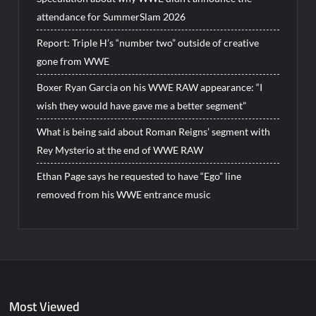
attendance for SummerSlam 2026
Report: Triple H’s “number two” outside of creative
gone from WWE
Boxer Ryan Garcia on his WWE RAW appearance: “I
wish they would have gave me a better segment”
What is being said about Roman Reigns’ segment with
Rey Mysterio at the end of WWE RAW
Ethan Page says he requested to have “Ego” line
removed from his WWE entrance music
Most Viewed