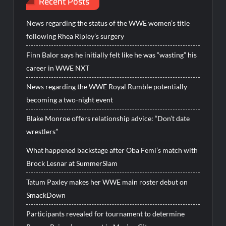
Recent Posts
News regarding the status of the WWE women’s title
following Rhea Ripley’s surgery
Finn Balor says he initially felt like he was “wasting” his
career in WWE NXT
News regarding the WWE Royal Rumble potentially
becoming a two-night event
Blake Monroe offers relationship advice: “Don’t date
wrestlers”
What happened backstage after Oba Femi’s match with
Brock Lesnar at SummerSlam
Tatum Paxley makes her WWE main roster debut on
SmackDown
Participants revealed for tournament to determine