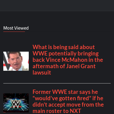
Most Viewed