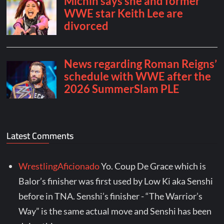
Latest Comments
WrestlingAficionado
Yo. Coup De Grace which is
Balor’s finisher was first used by Low Ki aka Senshi
before in TNA. Senshi’s finisher - “The Warrior’s
Way” is the same actual move and Senshi has been