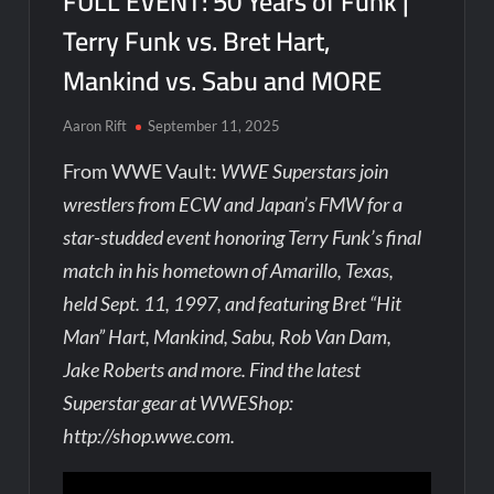
FULL EVENT: 50 Years of Funk |
Terry Funk vs. Bret Hart,
Mankind vs. Sabu and MORE
Aaron Rift
September 11, 2025
From WWE Vault:
WWE Superstars join
wrestlers from ECW and Japan’s FMW for a
star-studded event honoring Terry Funk’s final
match in his hometown of Amarillo, Texas,
held Sept. 11, 1997, and featuring Bret “Hit
Man” Hart, Mankind, Sabu, Rob Van Dam,
Jake Roberts and more. Find the latest
Superstar gear at WWEShop:
http://shop.wwe.com.