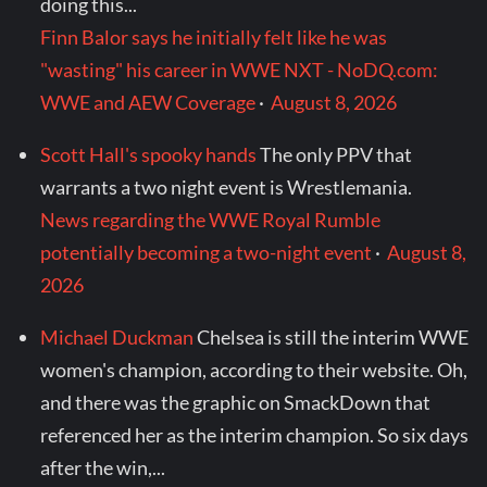
doing this...
Finn Balor says he initially felt like he was
"wasting" his career in WWE NXT - NoDQ.com:
WWE and AEW Coverage
·
August 8, 2026
Scott Hall's spooky hands
The only PPV that
warrants a two night event is Wrestlemania.
News regarding the WWE Royal Rumble
potentially becoming a two-night event
·
August 8,
2026
Michael Duckman
Chelsea is still the interim WWE
women's champion, according to their website. Oh,
and there was the graphic on SmackDown that
referenced her as the interim champion. So six days
after the win,...