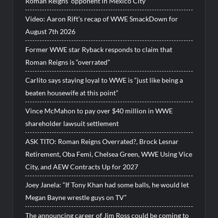
Roman Reigns’ opponent in Mexico City
Video: Aaron Rift’s recap of WWE SmackDown for
August 7th 2026
Former WWE star Ryback responds to claim that
Roman Reigns is “overrated”
Carlito says staying loyal to WWE is “just like being a
beaten housewife at this point”
Vince McMahon to pay over $40 million in WWE
shareholder lawsuit settlement
ASK TITO: Roman Reigns Overrated?, Brock Lesnar
Retirement, Oba Femi, Chelsea Green, WWE Using Vice
City, and AEW Contracts Up for 2027
Joey Janela: “If Tony Khan had some balls, he would let
Megan Bayne wrestle guys on TV”
The announcing career of Jim Ross could be coming to