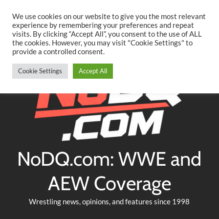
Searc
Skip
We use cookies on our website to give you the most relevant
to
experience by remembering your preferences and repeat
Twitter
Facebook
YouTube
Instagram
visits. By clicking “Accept All”, you consent to the use of ALL
content
the cookies. However, you may visit "Cookie Settings" to
provide a controlled consent.
Cookie Settings
Accept All
NoDQ.com: WWE and
AEW Coverage
Wrestling news, opinions, and features since 1998