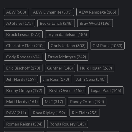
AEW
(603)
AEW Dynamite
(503)
AEW Rampage
(185)
AJ Styles
(175)
Becky Lynch
(248)
Bray Wyatt
(196)
Brock Lesnar
(277)
bryan danielson
(186)
Charlotte Flair
(210)
Chris Jericho
(303)
CM Punk
(1033)
Cody Rhodes
(604)
Drew McIntyre
(242)
Eric Bischoff
(173)
Gunther
(148)
Hulk Hogan
(269)
Jeff Hardy
(159)
Jim Ross
(173)
John Cena
(540)
Kenny Omega
(192)
Kevin Owens
(155)
Logan Paul
(145)
Matt Hardy
(161)
MJF
(317)
Randy Orton
(194)
RAW
(211)
Rhea Ripley
(159)
Ric Flair
(253)
Roman Reigns
(594)
Ronda Rousey
(145)