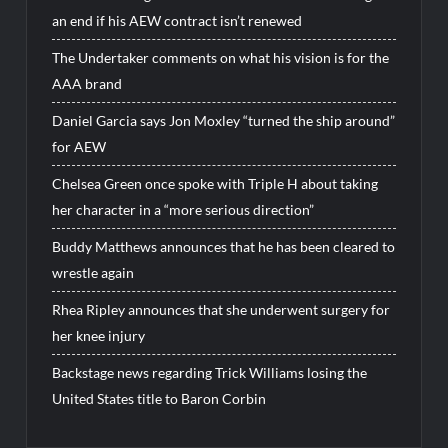
an end if his AEW contract isn’t renewed
The Undertaker comments on what his vision is for the
AAA brand
Daniel Garcia says Jon Moxley “turned the ship around”
for AEW
Chelsea Green once spoke with Triple H about taking
her character in a “more serious direction”
Buddy Matthews announces that he has been cleared to
wrestle again
Rhea Ripley announces that she underwent surgery for
her knee injury
Backstage news regarding Trick Williams losing the
United States title to Baron Corbin