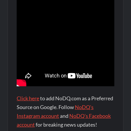
Click here
to add NoDQ.com as a Preferred
Source on Google. Follow
NoDQ's
Instagram account
and
NoDQ's Facebook
account
for breaking news updates!