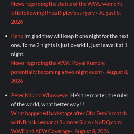
News regarding the status of the WWE women’s
title following Rhea Ripley’s surgery
·
August 8,
2026
Kenb
Im glad they will keep it one night for the next
one. To me 2 nights is just overkill , just leave it at 1
night.
News regarding the WWE Royal Rumble
potentially becoming a two-night event
·
August 8,
2026
Peter Milano Whosoever
He's the master, the ruler
of the world, what better way!!!
What happened backstage after Oba Femi's match
with Brock Lesnar at SummerSlam - NoDQ.com:
WWE and AEW Coverage
·
August 8, 2026