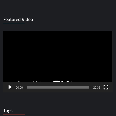
Featured Video
Video
Player
00:00
20:36
Tags