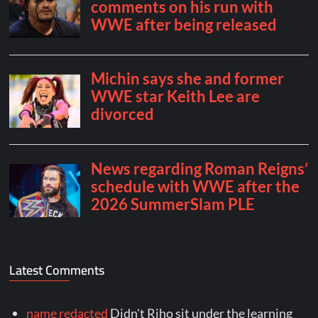
Latest Comments
name redacted
Didn't Riho sit under the learning