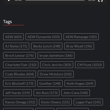
Tags
AEW
(603)
AEW Dynamite
(503)
AEW Rampage
(185)
AJ Styles
(175)
Becky Lynch
(248)
Bray Wyatt
(196)
Brock Lesnar
(276)
bryan danielson
(186)
Charlotte Flair
(210)
Chris Jericho
(303)
CM Punk
(1033)
Cody Rhodes
(604)
Drew McIntyre
(242)
Eric Bischoff
(173)
Gunther
(148)
Hulk Hogan
(269)
Jeff Hardy
(159)
Jim Ross
(173)
John Cena
(540)
Kenny Omega
(192)
Kevin Owens
(155)
Logan Paul
(145)