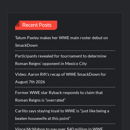
Recent Posts
Tatum Paxley makes her WWE main roster debut on
SmackDown
Participants revealed for tournament to determine
Roman Reigns’ opponent in Mexico City
Video: Aaron Rift’s recap of WWE SmackDown for
August 7th 2026
Former WWE star Ryback responds to claim that
Roman Reigns is “overrated”
Carlito says staying loyal to WWE is “just like being a
beaten housewife at this point”
Vince McMahon to pay over $40 million in WWE