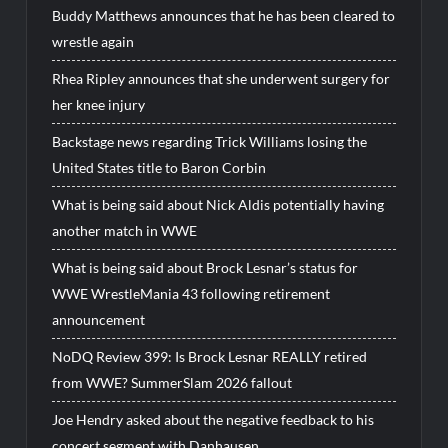
Buddy Matthews announces that he has been cleared to
wrestle again
Rhea Ripley announces that she underwent surgery for
her knee injury
Backstage news regarding Trick Williams losing the
United States title to Baron Corbin
What is being said about Nick Aldis potentially having
another match in WWE
What is being said about Brock Lesnar’s status for
WWE WrestleMania 43 following retirement
announcement
NoDQ Review 399: Is Brock Lesnar REALLY retired
from WWE? SummerSlam 2026 fallout
Joe Hendry asked about the negative feedback to his
concert segment with Danhausen