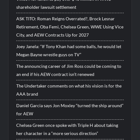
shareholder lawsuit settlement
ASK TITO: Roman Reigns Overrated?, Brock Lesnar
Retirement, Oba Femi, Chelsea Green, WWE Using Vice
City, and AEW Contracts Up for 2027
Joey Janela: “If Tony Khan had some balls, he would let
Megan Bayne wrestle guys on TV”
The announcing career of Jim Ross could be coming to
an end if his AEW contract isn’t renewed
The Undertaker comments on what his vision is for the
AAA brand
Daniel Garcia says Jon Moxley “turned the ship around”
for AEW
Chelsea Green once spoke with Triple H about taking
her character in a “more serious direction”