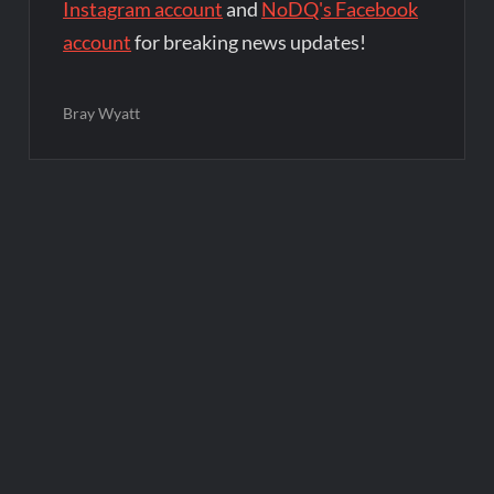
Instagram account
and
NoDQ's Facebook
account
for breaking news updates!
Bray Wyatt
Post
navigation