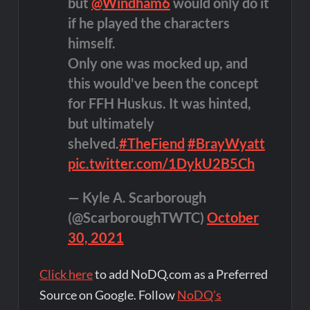
but
@Windham6
would only do it
if he played the characters
himself.
Only one was mocked up, and
this would've been the concept
for FFH Huskus. It was hinted,
but ultimately
shelved.
#TheFiend
#BrayWyatt
pic.twitter.com/1DykU2B5Ch
— Kyle A. Scarborough
(@ScarboroughTWTC)
October
30, 2021
Click here
to add NoDQ.com as a Preferred
Source on Google. Follow
NoDQ's