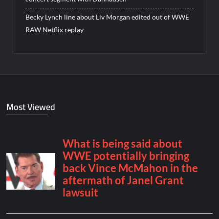
Becky Lynch line about Liv Morgan edited out of WWE
RAW Netflix replay
Most Viewed