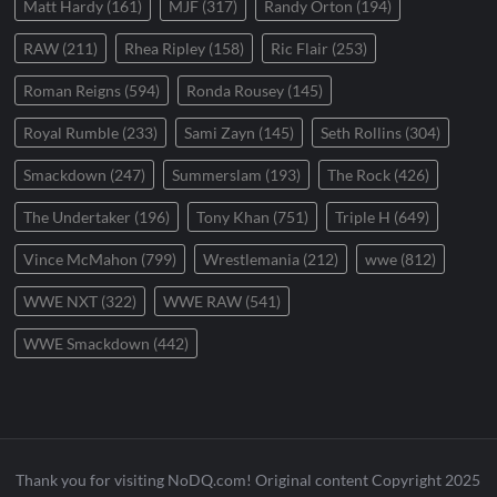
Matt Hardy
(161)
MJF
(317)
Randy Orton
(194)
RAW
(211)
Rhea Ripley
(158)
Ric Flair
(253)
Roman Reigns
(594)
Ronda Rousey
(145)
Royal Rumble
(233)
Sami Zayn
(145)
Seth Rollins
(304)
Smackdown
(247)
Summerslam
(193)
The Rock
(426)
The Undertaker
(196)
Tony Khan
(751)
Triple H
(649)
Vince McMahon
(799)
Wrestlemania
(212)
wwe
(812)
WWE NXT
(322)
WWE RAW
(541)
WWE Smackdown
(442)
Thank you for visiting NoDQ.com! Original content Copyright 2025