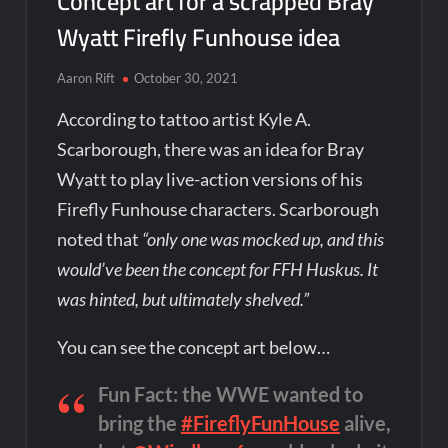
Concept art for a scrapped Bray
Wyatt Firefly Funhouse idea
Aaron Rift
October 30, 2021
According to tattoo artist Kyle A.
Scarborough, there was an idea for Bray
Wyatt to play live-action versions of his
Firefly Funhouse characters. Scarborough
noted that
“only one was mocked up, and this
would’ve been the concept for FFH Huskus. It
was hinted, but ultimately shelved.”
You can see the concept art below…
Fun Fact: the WWE wanted to
bring the
#FireflyFunHouse
alive,