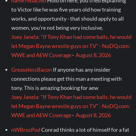
name redacted
Hold on here, you tried explaining
to Victor like he was five years old how training
works, and opportunity - that should apply to all
women, you're not being very inclusive.
Joey Janela: "If Tony Khan had some balls, he would
let Megan Bayne wrestle guys on TV" - NoDQ.com:
WWE and AEW Coverage
·
August 8, 2026
GreaselessBacon
If anyone has any insider
connections please get this man a meeting with
tony. This is amazing booking for aew
Joey Janela: "If Tony Khan had some balls, he would
let Megan Bayne wrestle guys on TV" - NoDQ.com:
WWE and AEW Coverage
·
August 8, 2026
nWBrosPod
Conrad thinks a lot of himself for a fat