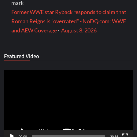
mark
Former WWE star Ryback responds to claim that
Roman Reigns is "overrated" - NoDQ.com: WWE
and AEW Coverage
·
August 8, 2026
Featured Video
Video
Player
00:00
20:36