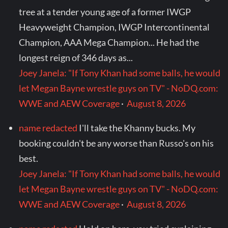
tree at a tender young age of a former IWGP
Heavyweight Champion, IWGP Intercontinental
Champion, AAA Mega Champion... He had the
longest reign of 346 days as...
Joey Janela: "If Tony Khan had some balls, he would
let Megan Bayne wrestle guys on TV" - NoDQ.com:
WWE and AEW Coverage
·
August 8, 2026
name redacted
I'll take the Khanny bucks. My
booking couldn't be any worse than Russo's on his
best.
Joey Janela: "If Tony Khan had some balls, he would
let Megan Bayne wrestle guys on TV" - NoDQ.com:
WWE and AEW Coverage
·
August 8, 2026