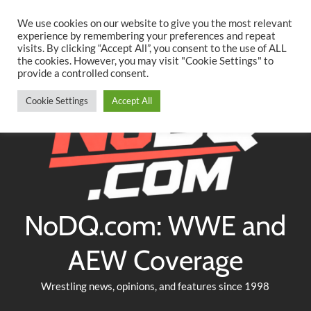
Searc
Skip
We use cookies on our website to give you the most relevant
to
experience by remembering your preferences and repeat
Twitter
Facebook
YouTube
Instagram
visits. By clicking “Accept All”, you consent to the use of ALL
content
the cookies. However, you may visit "Cookie Settings" to
provide a controlled consent.
Cookie Settings
Accept All
NoDQ.com: WWE and
AEW Coverage
Wrestling news, opinions, and features since 1998