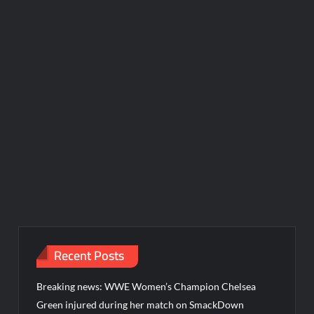
Recent Posts
Breaking news: WWE Women’s Champion Chelsea
Green injured during her match on SmackDown