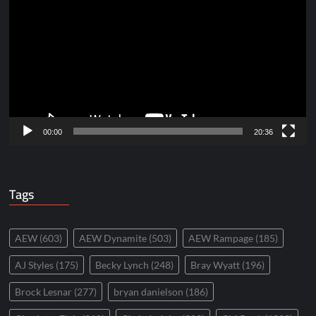
Player
00:00
20:36
Tags
AEW
(603)
AEW Dynamite
(503)
AEW Rampage
(185)
AJ Styles
(175)
Becky Lynch
(248)
Bray Wyatt
(196)
Brock Lesnar
(277)
bryan danielson
(186)