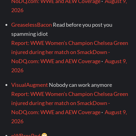
NoDQ.com: WWE and AEW Coverage
·
August 9,
2026
GreaselessBacon
Read before you post you
spamming idiot
Report: WWE Women's Champion Chelsea Green
injured during her match on SmackDown -
NoDQ.com: WWE and AEW Coverage
·
August 9,
2026
VisualAugment
Nobody can work anymore
Report: WWE Women's Champion Chelsea Green
injured during her match on SmackDown -
NoDQ.com: WWE and AEW Coverage
·
August 9,
2026
nWBrosPod