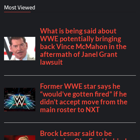
Most Viewed