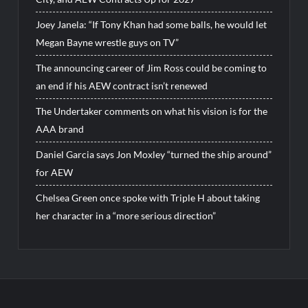
Joey Janela: “If Tony Khan had some balls, he would let
Megan Bayne wrestle guys on TV”
The announcing career of Jim Ross could be coming to
an end if his AEW contract isn’t renewed
The Undertaker comments on what his vision is for the
AAA brand
Daniel Garcia says Jon Moxley “turned the ship around”
for AEW
Chelsea Green once spoke with Triple H about taking
her character in a “more serious direction”