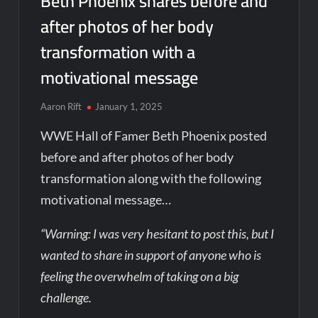
Beth Phoenix shares before and
after photos of her body
transformation with a
motivational message
Aaron Rift
January 1, 2025
WWE Hall of Famer Beth Phoenix posted
before and after photos of her body
transformation along with the following
motivational message…
“Warning: I was very hesitant to post this, but I
wanted to share in support of anyone who is
feeling the overwhelm of taking on a big
challenge.