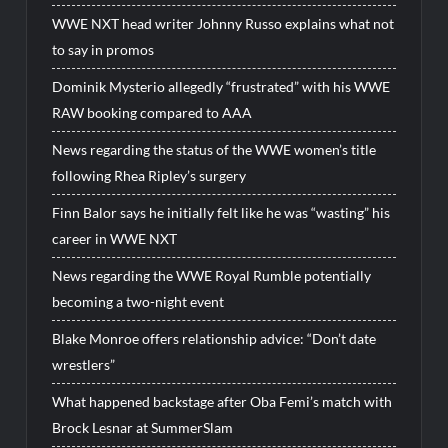
WWE NXT head writer Johnny Russo explains what not
to say in promos
Dominik Mysterio allegedly “frustrated” with his WWE
RAW booking compared to AAA
News regarding the status of the WWE women’s title
following Rhea Ripley’s surgery
Finn Balor says he initially felt like he was “wasting” his
career in WWE NXT
News regarding the WWE Royal Rumble potentially
becoming a two-night event
Blake Monroe offers relationship advice: “Don’t date
wrestlers”
What happened backstage after Oba Femi’s match with
Brock Lesnar at SummerSlam