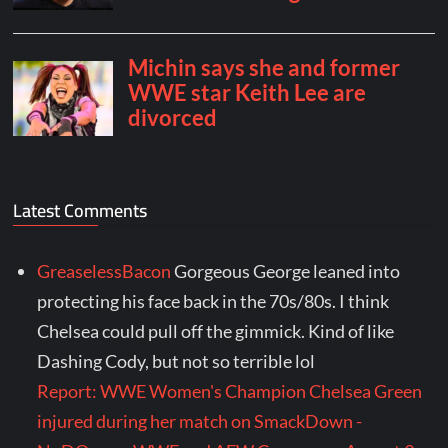
Latest Comments
GreaselessBacon
Gorgeous George leaned into
protecting his face back in the 70s/80s. I think
Chelsea could pull off the gimmick. Kind of like
Dashing Cody, but not so terrible lol
Report: WWE Women's Champion Chelsea Green
injured during her match on SmackDown -