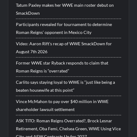
Tatum Paxley makes her WWE main roster debut on
SmackDown
Participants revealed for tournament to determine
Roman Reigns’ opponent in Mexico City
Video: Aaron Rift’s recap of WWE SmackDown for
August 7th 2026
Former WWE star Ryback responds to claim that
Roman Reigns is “overrated”
Carlito says staying loyal to WWE is “just like being a
beaten housewife at this point”
Vince McMahon to pay over $40 million in WWE
shareholder lawsuit settlement
ASK TITO: Roman Reigns Overrated?, Brock Lesnar
Retirement, Oba Femi, Chelsea Green, WWE Using Vice
City, and AEW Contracts Up for 2027