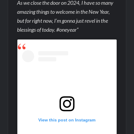
As we close the door on 2024, I have so many
amazing things to welcome in the New Year,
but for right now, I’m gonna just revel in the
blessings of today. #oneyear”
View this post on Instagram