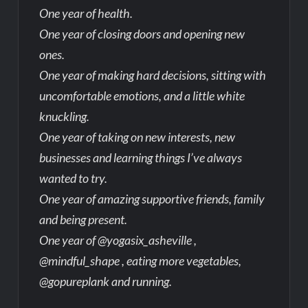
One year of health.
One year of closing doors and opening new
ones.
One year of making hard decisions, sitting with
uncomfortable emotions, and a little white
knuckling.
One year of taking on new interests, new
businesses and learning things I’ve always
wanted to try.
One year of amazing supportive friends, family
and being present.
One year of @yogasix_asheville ,
@mindful_shape , eating more vegetables,
@gopureplank and running.