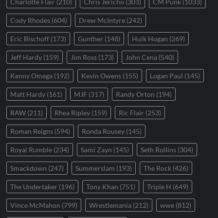
Charlotte Flair
(210)
Chris Jericho
(303)
CM Punk
(1033)
Cody Rhodes
(604)
Drew McIntyre
(242)
Eric Bischoff
(173)
Gunther
(148)
Hulk Hogan
(269)
Jeff Hardy
(159)
Jim Ross
(173)
John Cena
(540)
Kenny Omega
(192)
Kevin Owens
(155)
Logan Paul
(145)
Matt Hardy
(161)
MJF
(317)
Randy Orton
(194)
RAW
(211)
Rhea Ripley
(159)
Ric Flair
(253)
Roman Reigns
(594)
Ronda Rousey
(145)
Royal Rumble
(234)
Sami Zayn
(145)
Seth Rollins
(304)
Smackdown
(247)
Summerslam
(193)
The Rock
(426)
The Undertaker
(196)
Tony Khan
(751)
Triple H
(649)
Vince McMahon
(799)
Wrestlemania
(212)
wwe
(812)