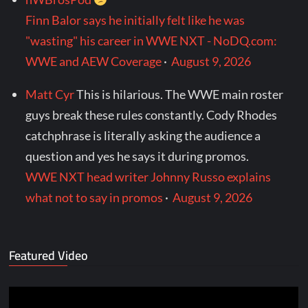
Finn Balor says he initially felt like he was
"wasting" his career in WWE NXT - NoDQ.com:
WWE and AEW Coverage
·
August 9, 2026
Matt Cyr
This is hilarious. The WWE main roster
guys break these rules constantly. Cody Rhodes
catchphrase is literally asking the audience a
question and yes he says it during promos.
WWE NXT head writer Johnny Russo explains
what not to say in promos
·
August 9, 2026
Featured Video
Video