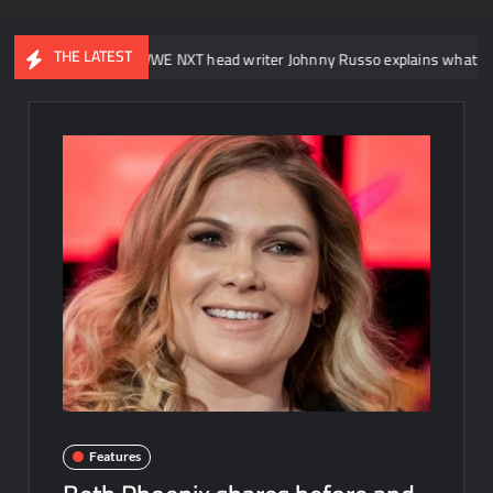
THE LATEST
WWE NXT head writer Johnny Russo explains what not to say in
Features