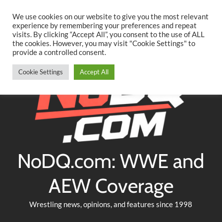
Searc
Skip
We use cookies on our website to give you the most relevant
to
experience by remembering your preferences and repeat
Twitter
Facebook
YouTube
Instagram
visits. By clicking “Accept All”, you consent to the use of ALL
content
the cookies. However, you may visit "Cookie Settings" to
provide a controlled consent.
Cookie Settings
Accept All
NoDQ.com: WWE and
AEW Coverage
Wrestling news, opinions, and features since 1998