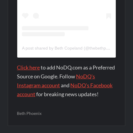
A post shared by Beth Copeland (@thebethphoenix)
Click here
to add NoDQ.com as a Preferred
Source on Google. Follow
NoDQ's
Instagram account
and
NoDQ's Facebook
account
for breaking news updates!
Beth Phoenix