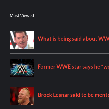
Most Viewed