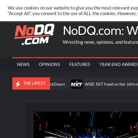
Skip
PRIVACY POLICY
MERCHANDISE
FACEBOOK GROUP
@AA
We use cookies on our website to give you the most relevant exp
to
“Accept All”, you consent to the use of ALL the cookies. However,
content
NoDQ.com: W
Wrestling news, opinions, and featur
NEWS
OPINIONS
FEATURES
YEAR END AWARD
THE LATEST
 her match on SmackDown
WWE NXT head writer Johnny Russo ex