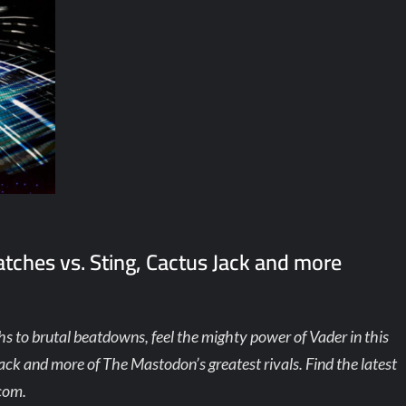
atches vs. Sting, Cactus Jack and more
 to brutal beatdowns, feel the mighty power of Vader in this
ack and more of The Mastodon’s greatest rivals. Find the latest
com.