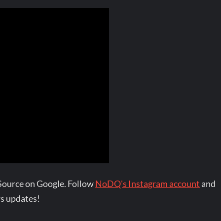
Source on Google. Follow
NoDQ's Instagram account
and
s updates!