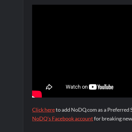
Click here
to add NoDQ.com as a Preferred 
NoDQ's Facebook account
for breaking new