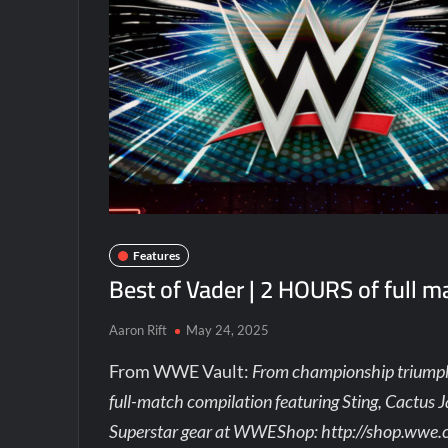
Features
Best of Vader | 2 HOURS of full m
Aaron Rift
May 24, 2025
From WWE Vault:
From championship triumphs
full-match compilation featuring Sting, Cactus J
Superstar gear at WWEShop: http://shop.wwe.