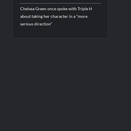
Chelsea Green once spoke with Triple H
about taking her character in a “more
serious direction”