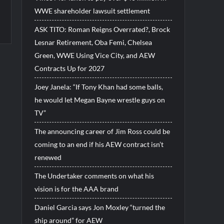
WWE shareholder lawsuit settlement
ASK TITO: Roman Reigns Overrated?, Brock
Lesnar Retirement, Oba Femi, Chelsea
Green, WWE Using Vice City, and AEW
Contracts Up for 2027
Joey Janela: “If Tony Khan had some balls,
he would let Megan Bayne wrestle guys on
TV”
The announcing career of Jim Ross could be
coming to an end if his AEW contract isn’t
renewed
The Undertaker comments on what his
vision is for the AAA brand
Daniel Garcia says Jon Moxley “turned the
ship around” for AEW