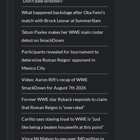
“Don’t date wrestlers”
What happened backstage after Oba Femi’s
match with Brock Lesnar at SummerSlam
Tatum Paxley makes her WWE main roster
debut on SmackDown
Participants revealed for tournament to
determine Roman Reigns’ opponent in
Mexico City
Video: Aaron Rift’s recap of WWE
SmackDown for August 7th 2026
Former WWE star Ryback responds to claim
that Roman Reigns is “overrated”
Carlito says staying loyal to WWE is “just
like being a beaten housewife at this point”
Vince McMahon to pay over $40 million in