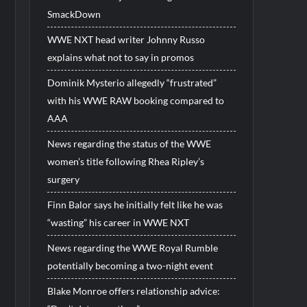
SmackDown
WWE NXT head writer Johnny Russo
explains what not to say in promos
Dominik Mysterio allegedly “frustrated”
with his WWE RAW booking compared to
AAA
News regarding the status of the WWE
women’s title following Rhea Ripley’s
surgery
Finn Balor says he initially felt like he was
“wasting” his career in WWE NXT
News regarding the WWE Royal Rumble
potentially becoming a two-night event
Blake Monroe offers relationship advice: