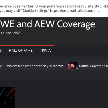
Twitte
Fa
RONRIFT
erience by remembering your preferences and repeat visits. By click
 you may visit "Cookie Settings" to provide a controlled consent.
WE and AEW Coverage
es since 1998
S
HALL OF FAME
TRIVIA
plains what not to say in promos
Dominik Mysterio allegedly 