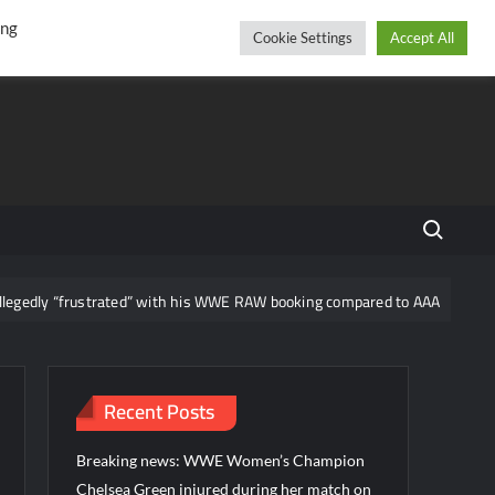
r
cebook
YouTube
Instagram
Sunday, August 09, 2026
ing
Cookie Settings
Accept All
Search fo
“frustrated” with his WWE RAW booking compared to AAA
News re
Recent Posts
Breaking news: WWE Women’s Champion
Chelsea Green injured during her match on