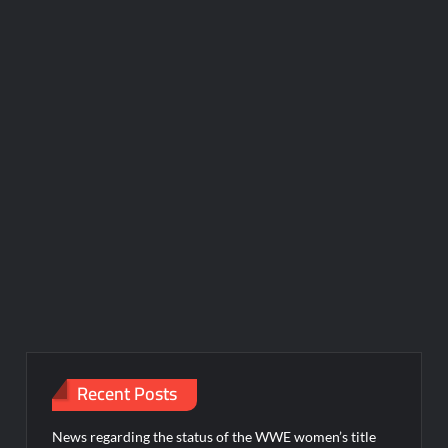
Recent Posts
News regarding the status of the WWE women’s title