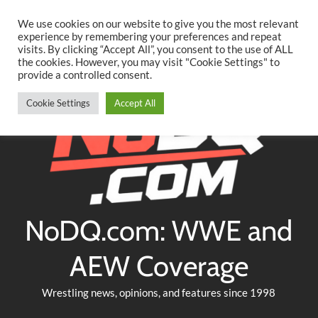
Searc
Skip
We use cookies on our website to give you the most relevant
to
experience by remembering your preferences and repeat
Twitter
Facebook
YouTube
Instagram
visits. By clicking “Accept All”, you consent to the use of ALL
content
the cookies. However, you may visit "Cookie Settings" to
provide a controlled consent.
Cookie Settings
Accept All
NoDQ.com: WWE and
AEW Coverage
Wrestling news, opinions, and features since 1998