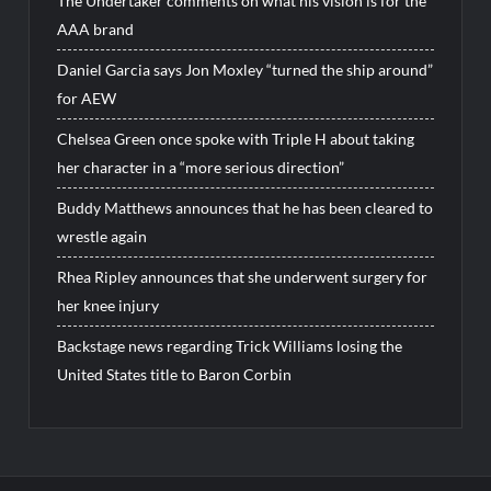
The Undertaker comments on what his vision is for the
AAA brand
Daniel Garcia says Jon Moxley “turned the ship around”
for AEW
Chelsea Green once spoke with Triple H about taking
her character in a “more serious direction”
Buddy Matthews announces that he has been cleared to
wrestle again
Rhea Ripley announces that she underwent surgery for
her knee injury
Backstage news regarding Trick Williams losing the
United States title to Baron Corbin