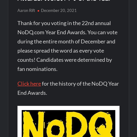
Aaron Rift
December 20, 2021
Thank for you voting in the 22nd annual
NoDQ.com Year End Awards. You can vote
during the entire month of December and
please spread the word as every vote
counts! Candidates were determined by
fan nominations.
Click here
for the history of the NoDQ Year
End Awards.