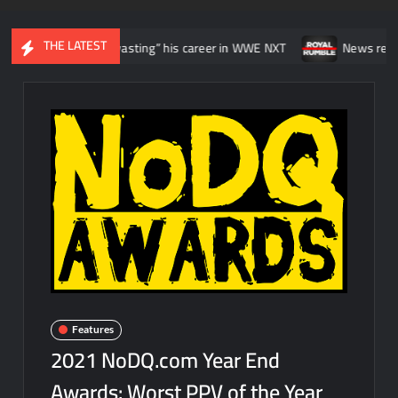
THE LATEST
like he was “wasting” his career in WWE NXT
News regarding the 
Features
2021 NoDQ.com Year End
Awards: Worst PPV of the Year