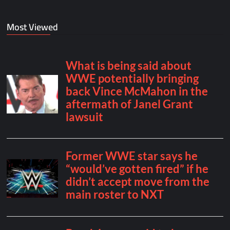
Most Viewed