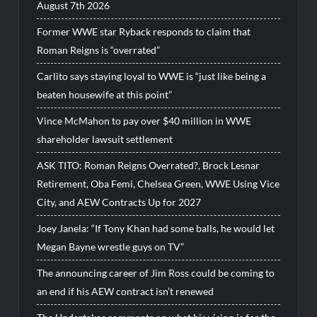
August 7th 2026
Former WWE star Ryback responds to claim that
Roman Reigns is “overrated”
Carlito says staying loyal to WWE is “just like being a
beaten housewife at this point”
Vince McMahon to pay over $40 million in WWE
shareholder lawsuit settlement
ASK TITO: Roman Reigns Overrated?, Brock Lesnar
Retirement, Oba Femi, Chelsea Green, WWE Using Vice
City, and AEW Contracts Up for 2027
Joey Janela: “If Tony Khan had some balls, he would let
Megan Bayne wrestle guys on TV”
The announcing career of Jim Ross could be coming to
an end if his AEW contract isn’t renewed