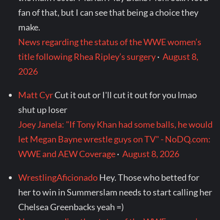
fan of that, but I can see that being a choice they
make.
News regarding the status of the WWE women’s
title following Rhea Ripley’s surgery
·
August 8,
2026
Matt Cyr
Cut it out or I'll cut it out for you lmao
shut up loser
Joey Janela: "If Tony Khan had some balls, he would
let Megan Bayne wrestle guys on TV" - NoDQ.com:
WWE and AEW Coverage
·
August 8, 2026
WrestlingAficionado
Hey. Those who betted for
her to win in Summerslam needs to start calling her
Chelsea Greenbacks yeah =)