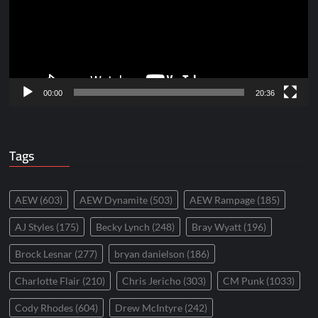
00:00
20:36
Tags
AEW
(603)
AEW Dynamite
(503)
AEW Rampage
(185)
AJ Styles
(175)
Becky Lynch
(248)
Bray Wyatt
(196)
Brock Lesnar
(277)
bryan danielson
(186)
Charlotte Flair
(210)
Chris Jericho
(303)
CM Punk
(1033)
Cody Rhodes
(604)
Drew McIntyre
(242)