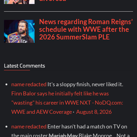
Latest Comments
name redacted
It's a sloppy finish, never liked it.
Finn Balor says he initially felt like he was
"wasting" his career in WWE NXT - NoDQ.com:
WWE and AEW Coverage
·
August 8, 2026
name redacted
Enter hasn't had a match on TV on
the main roster
Mariah May
Blake Monroe... Not a