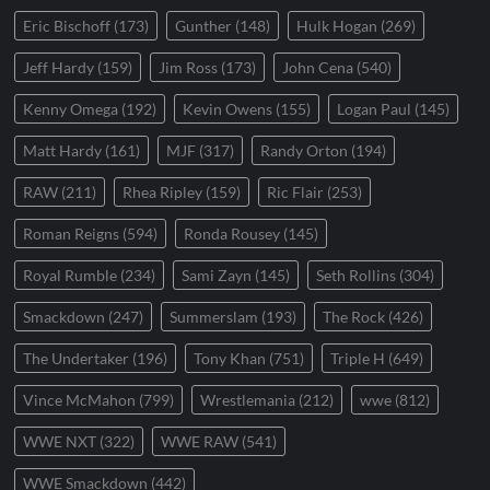
Eric Bischoff
(173)
Gunther
(148)
Hulk Hogan
(269)
Jeff Hardy
(159)
Jim Ross
(173)
John Cena
(540)
Kenny Omega
(192)
Kevin Owens
(155)
Logan Paul
(145)
Matt Hardy
(161)
MJF
(317)
Randy Orton
(194)
RAW
(211)
Rhea Ripley
(159)
Ric Flair
(253)
Roman Reigns
(594)
Ronda Rousey
(145)
Royal Rumble
(234)
Sami Zayn
(145)
Seth Rollins
(304)
Smackdown
(247)
Summerslam
(193)
The Rock
(426)
The Undertaker
(196)
Tony Khan
(751)
Triple H
(649)
Vince McMahon
(799)
Wrestlemania
(212)
wwe
(812)
WWE NXT
(322)
WWE RAW
(541)
WWE Smackdown
(442)