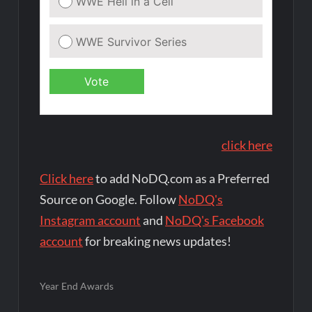
click here
Click here
to add NoDQ.com as a Preferred
Source on Google. Follow
NoDQ's
Instagram account
and
NoDQ's Facebook
account
for breaking news updates!
Year End Awards