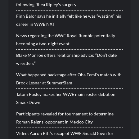
following Rhea Ripley’s surgery
Finn Balor says he initially felt like he was “wasting” his
career in WWE NXT
News regarding the WWE Royal Rumble potentially
becoming a two-night event
Blake Monroe offers relationship advice: “Don’t date
wrestlers”
What happened backstage after Oba Femi’s match with
Brock Lesnar at SummerSlam
Tatum Paxley makes her WWE main roster debut on
SmackDown
Participants revealed for tournament to determine
Roman Reigns’ opponent in Mexico City
Video: Aaron Rift’s recap of WWE SmackDown for