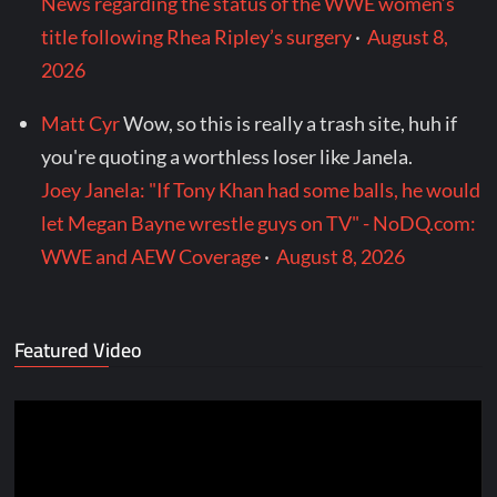
News regarding the status of the WWE women’s
title following Rhea Ripley’s surgery
·
August 8,
2026
Matt Cyr
Wow, so this is really a trash site, huh if
you're quoting a worthless loser like Janela.
Joey Janela: "If Tony Khan had some balls, he would
let Megan Bayne wrestle guys on TV" - NoDQ.com:
WWE and AEW Coverage
·
August 8, 2026
Featured Video
Video
Player