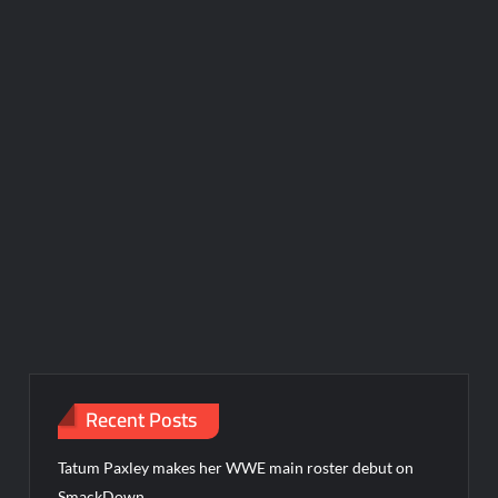
Recent Posts
Tatum Paxley makes her WWE main roster debut on
SmackDown