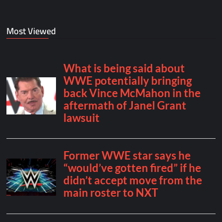
Most Viewed