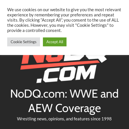
Searc
Skip
We use cookies on our website to give you the most relevant
to
experience by remembering your preferences and repeat
Twitter
Facebook
YouTube
Instagram
visits. By clicking “Accept All”, you consent to the use of ALL
content
the cookies. However, you may visit "Cookie Settings" to
provide a controlled consent.
Cookie Settings
Accept All
NoDQ.com: WWE and
AEW Coverage
Wrestling news, opinions, and features since 1998