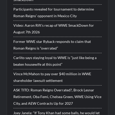
Participants revealed for tournament to determine
Roman Reigns’ opponent in Mexico City
Video: Aaron Rift’s recap of WWE SmackDown for
August 7th 2026
Former WWE star Ryback responds to claim that
Roman Reigns is “overrated”
Carlito says staying loyal to WWE is “just like being a
beaten housewife at this point”
Vince McMahon to pay over $40 million in WWE
shareholder lawsuit settlement
ASK TITO: Roman Reigns Overrated?, Brock Lesnar
Retirement, Oba Femi, Chelsea Green, WWE Using Vice
City, and AEW Contracts Up for 2027
Joey Janela: “If Tony Khan had some balls, he would let