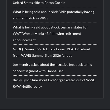
United States title to Baron Corbin
What is being said about Nick Aldis potentially having
another match in WWE
What is being said about Brock Lesnar’s status for
WWE WrestleMania 43 following retirement
announcement
NoDQ Review 399: Is Brock Lesnar REALLY retired
from WWE? SummerSlam 2026 fallout
Joe Hendry asked about the negative feedback to his
concert segment with Danhausen
Becky Lynch line about Liv Morgan edited out of WWE
RAW Netflix replay