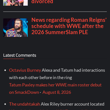
Latest Comments
Octavius Burney
Alexa and Tatum had interactions
with each other before in the ring
Tatum Paxley makes her WWE main roster debut
on SmackDown
·
August 8, 2026
The undahtakah
Alex Riley burner account located