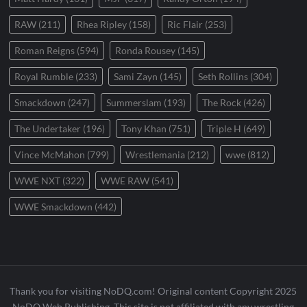
RAW
(211)
Rhea Ripley
(158)
Ric Flair
(253)
Roman Reigns
(594)
Ronda Rousey
(145)
Royal Rumble
(233)
Sami Zayn
(145)
Seth Rollins
(304)
Smackdown
(247)
Summerslam
(193)
The Rock
(426)
The Undertaker
(196)
Tony Khan
(751)
Triple H
(649)
Vince McMahon
(799)
Wrestlemania
(212)
wwe
(812)
WWE NXT
(322)
WWE RAW
(541)
WWE Smackdown
(442)
Thank you for visiting NoDQ.com! Original content Copyright 2025
NoDQ Web Publishing. This site is not affiliated with any wrestling