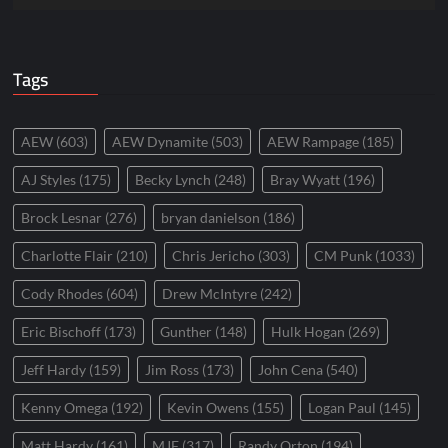
Tags
AEW
(603)
AEW Dynamite
(503)
AEW Rampage
(185)
AJ Styles
(175)
Becky Lynch
(248)
Bray Wyatt
(196)
Brock Lesnar
(276)
bryan danielson
(186)
Charlotte Flair
(210)
Chris Jericho
(303)
CM Punk
(1033)
Cody Rhodes
(604)
Drew McIntyre
(242)
Eric Bischoff
(173)
Gunther
(148)
Hulk Hogan
(269)
Jeff Hardy
(159)
Jim Ross
(173)
John Cena
(540)
Kenny Omega
(192)
Kevin Owens
(155)
Logan Paul
(145)
Matt Hardy
(161)
MJF
(317)
Randy Orton
(194)