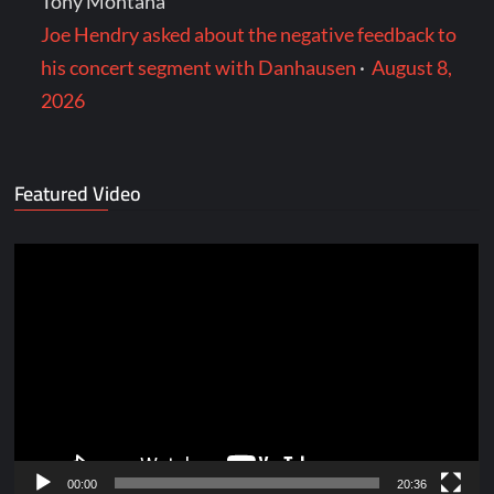
Tony Montana
Joe Hendry asked about the negative feedback to
his concert segment with Danhausen
·
August 8,
2026
Featured Video
Video
Player
00:00
20:36