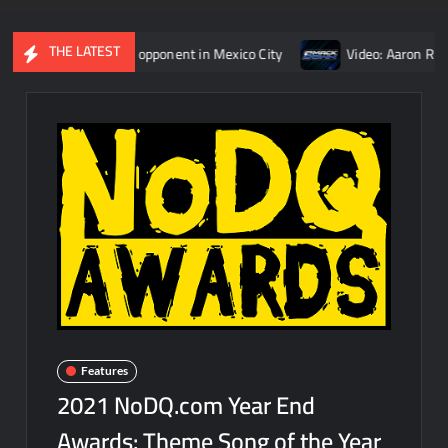
THE LATEST
man Reigns’ opponent in Mexico City
Video: Aaron Rift’s recap
Features
2021 NoDQ.com Year End
Awards: Theme Song of the Year