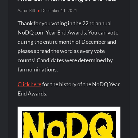
Aaron Rift
December 11, 2021
Thank for you voting in the 22nd annual
NoDQ.com Year End Awards. You can vote
during the entire month of December and
please spread the word as every vote
counts! Candidates were determined by
fan nominations.
Click here
for the history of the NoDQ Year
End Awards.