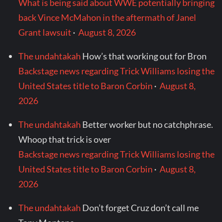
What is being said about WWE potentially bringing
back Vince McMahon in the aftermath of Janel
Grant lawsuit
·
August 8, 2026
The undahtakah
How’s that working out for Bron
Backstage news regarding Trick Williams losing the
United States title to Baron Corbin
·
August 8,
2026
The undahtakah
Better worker but no catchphrase.
Whoop that trick is over
Backstage news regarding Trick Williams losing the
United States title to Baron Corbin
·
August 8,
2026
The undahtakah
Don’t forget Cruz don’t call me