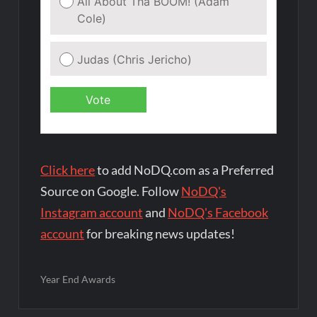
Click here
to add NoDQ.com as a Preferred
Source on Google. Follow
NoDQ's
Instagram account
and
NoDQ's Facebook
account
for breaking news updates!
Year End Awards