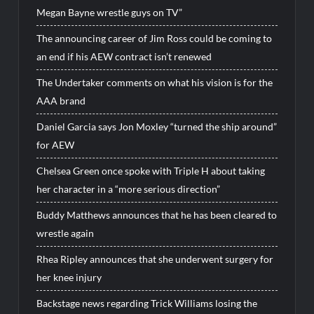
Megan Bayne wrestle guys on TV”
The announcing career of Jim Ross could be coming to
an end if his AEW contract isn’t renewed
The Undertaker comments on what his vision is for the
AAA brand
Daniel Garcia says Jon Moxley “turned the ship around”
for AEW
Chelsea Green once spoke with Triple H about taking
her character in a “more serious direction”
Buddy Matthews announces that he has been cleared to
wrestle again
Rhea Ripley announces that she underwent surgery for
her knee injury
Backstage news regarding Trick Williams losing the