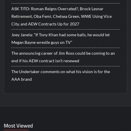
ASK TITO: Roman Reigns Overrated?, Brock Lesnar
Retirement, Oba Femi, Chelsea Green, WWE Using Vice
City, and AEW Contracts Up for 2027
Joey Janela: “If Tony Khan had some balls, he would let
Megan Bayne wrestle guys on TV”
The announcing career of Jim Ross could be coming to an
end if his AEW contract isn’t renewed
The Undertaker comments on what his vision is for the
AAA brand
Most Viewed