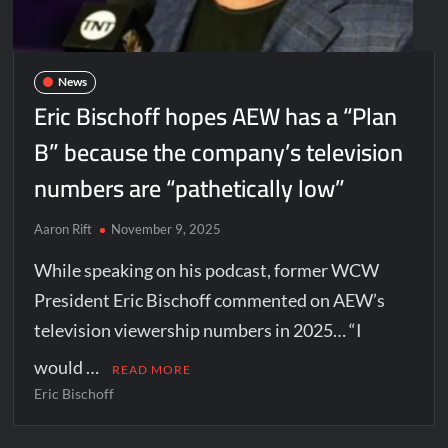
News
Eric Bischoff hopes AEW has a “Plan
B” because the company’s television
numbers are “pathetically low”
Aaron Rift
November 9, 2025
While speaking on his podcast, former WCW
President Eric Bischoff commented on AEW’s
television viewership numbers in 2025… “I
would …
READ MORE
Eric Bischoff