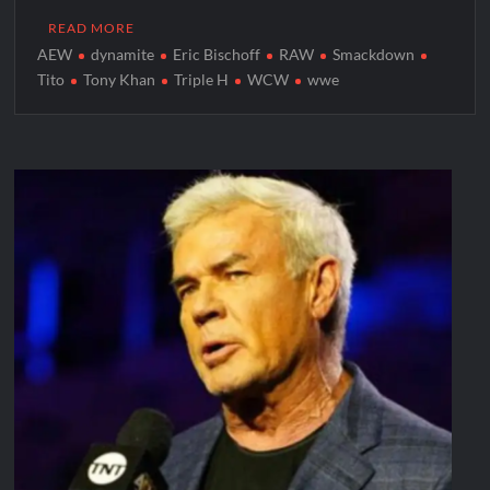
READ MORE
AEW
dynamite
Eric Bischoff
RAW
Smackdown
Tito
Tony Khan
Triple H
WCW
wwe