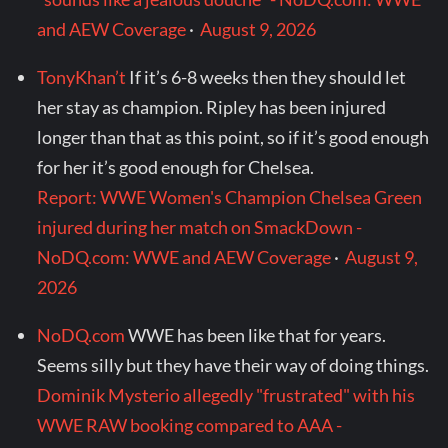
and AEW Coverage
·
August 9, 2026
TonyKhan’t
If it’s 6-8 weeks then they should let
her stay as champion. Ripley has been injured
longer than that as this point, so if it’s good enough
for her it’s good enough for Chelsea.
Report: WWE Women's Champion Chelsea Green
injured during her match on SmackDown -
NoDQ.com: WWE and AEW Coverage
·
August 9,
2026
NoDQ.com
WWE has been like that for years.
Seems silly but they have their way of doing things.
Dominik Mysterio allegedly "frustrated" with his
WWE RAW booking compared to AAA -