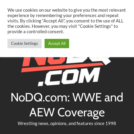
Searc
Skip
We use cookies on our website to give you the most relevant
to
experience by remembering your preferences and repeat
Twitter
Facebook
YouTube
Instagram
visits. By clicking “Accept All”, you consent to the use of ALL
content
the cookies. However, you may visit "Cookie Settings" to
provide a controlled consent.
Cookie Settings
Accept All
NoDQ.com: WWE and
AEW Coverage
Wrestling news, opinions, and features since 1998