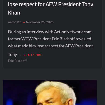
lose respect for AEW President Tony
Khan
Aaron Rift
November 25, 2025
During an interview with ActionNetwork.com,
former WCW President Eric Bischoff revealed
what made him lose respect for AEW President
Tony …
READ MORE
Eric Bischoff