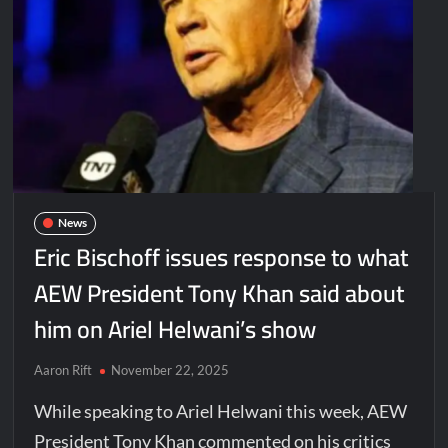
News
Eric Bischoff issues response to what
AEW President Tony Khan said about
him on Ariel Helwani’s show
Aaron Rift
November 22, 2025
While speaking to Ariel Helwani this week, AEW
President Tony Khan commented on his critics