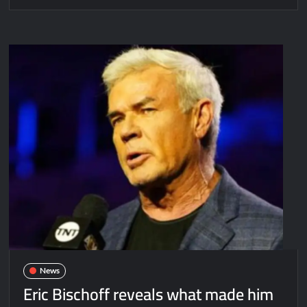
News
Eric Bischoff reveals what made him