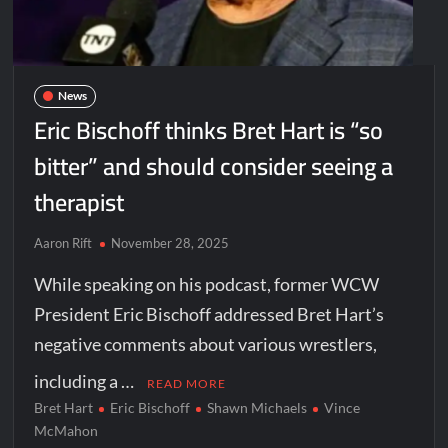
News
Eric Bischoff thinks Bret Hart is “so
bitter” and should consider seeing a
therapist
Aaron Rift
November 28, 2025
While speaking on his podcast, former WCW
President Eric Bischoff addressed Bret Hart’s
negative comments about various wrestlers,
including a …
READ MORE
Bret Hart
Eric Bischoff
Shawn Michaels
Vince
McMahon