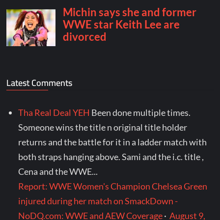
Latest Comments
Tha Real Deal YEH
Been done multiple times.
Someone wins the title n original title holder
returns and the battle for it in a ladder match with
both straps hanging above. Sami and the i.c. title ,
Cena and the WWE...
Report: WWE Women's Champion Chelsea Green
injured during her match on SmackDown -
NoDQ.com: WWE and AEW Coverage
·
August 9,