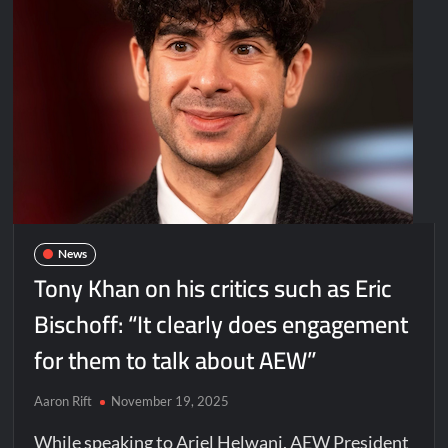
News
Tony Khan on his critics such as Eric
Bischoff: “It clearly does engagement
for them to talk about AEW”
Aaron Rift
November 19, 2025
While speaking to Ariel Helwani, AEW President