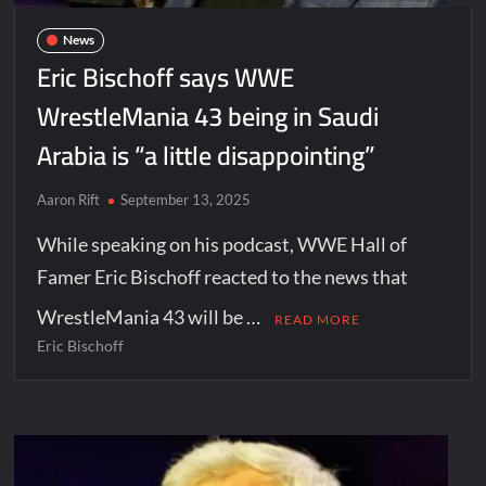
News
Eric Bischoff says WWE
WrestleMania 43 being in Saudi
Arabia is “a little disappointing”
Aaron Rift
September 13, 2025
While speaking on his podcast, WWE Hall of
Famer Eric Bischoff reacted to the news that
WrestleMania 43 will be …
READ MORE
Eric Bischoff