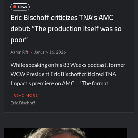
News
Eric Bischoff criticizes TNA’s AMC
debut: “The production itself was so
poor”
Aaron Rift
January 16, 2026
While speaking on his 83 Weeks podcast, former
WCW President Eric Bischoff criticized TNA
Impact’s premiere on AMC… “The format …
READ MORE
Eric Bischoff