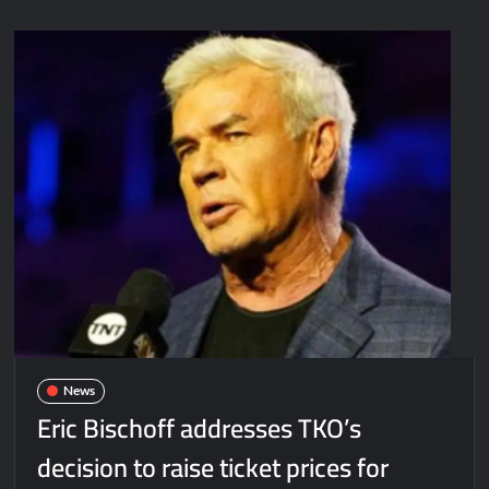
News
Eric Bischoff addresses TKO’s
decision to raise ticket prices for