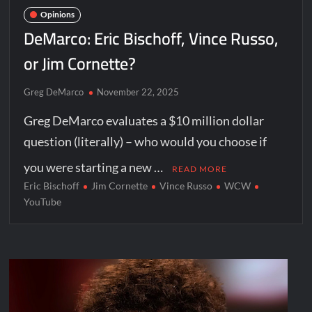
Opinions
DeMarco: Eric Bischoff, Vince Russo,
or Jim Cornette?
Greg DeMarco
November 22, 2025
Greg DeMarco evaluates a $10 million dollar
question (literally) – who would you choose if
you were starting a new …
READ MORE
Eric Bischoff
Jim Cornette
Vince Russo
WCW
YouTube