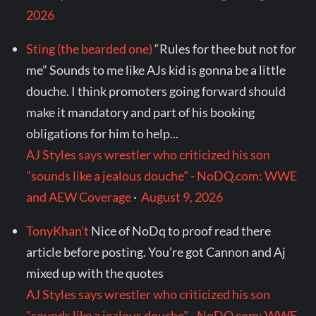
2026
Sting (the bearded one)
“Rules for thee but not for
me” Sounds to me like AJs kid is gonna be a little
douche. I think promoters going forward should
make it mandatory and part of his booking
obligations for him to help...
AJ Styles says wrestler who criticized his son
"sounds like a jealous douche" - NoDQ.com: WWE
and AEW Coverage
·
August 9, 2026
TonyKhan’t
Nice of NoDq to proof read there
article before posting. You’re got Cannon and Aj
mixed up with the quotes
AJ Styles says wrestler who criticized his son
"sounds like a jealous douche" - NoDQ.com: WWE