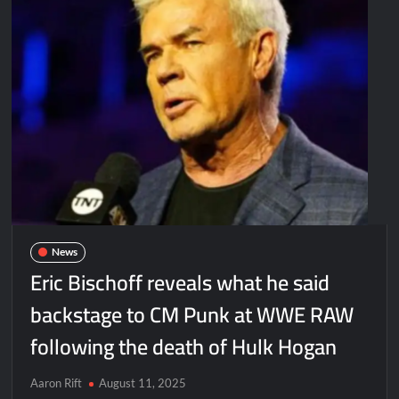
News
Eric Bischoff reveals what he said
backstage to CM Punk at WWE RAW
following the death of Hulk Hogan
Aaron Rift
August 11, 2025