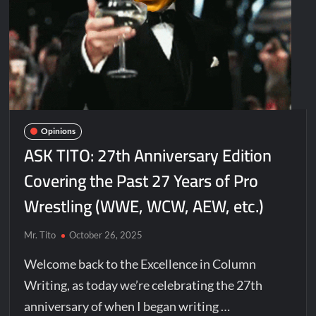
Opinions
ASK TITO: 27th Anniversary Edition
Covering the Past 27 Years of Pro
Wrestling (WWE, WCW, AEW, etc.)
Mr. Tito
October 26, 2025
Welcome back to the Excellence in Column
Writing, as today we’re celebrating the 27th
anniversary of when I began writing …