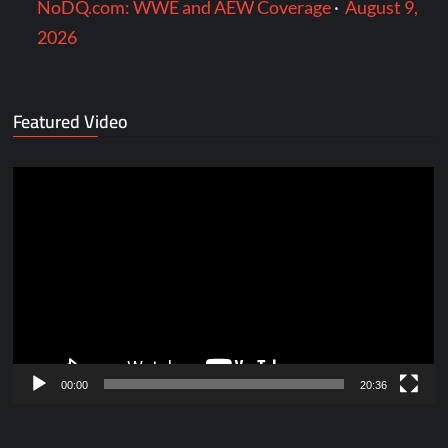
NoDQ.com: WWE and AEW Coverage
·
August 9,
2026
Featured Video
Video
Player
00:00
20:36