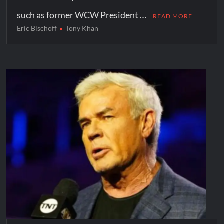
such as former WCW President …
READ MORE
Eric Bischoff
Tony Khan