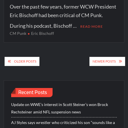
Over the past few years, former WCW President
Eric Bischoff had been critical of CM Punk.
During his podcast, Bischoff …
READ MORE
CM Punk
Eric Bischoff
Posts
OLDER POSTS
NEWER POSTS
navigation
Recent Posts
Update on WWE’s interest in Scott Steiner’s won Brock
Rechsteiner amid NFL suspension news
AJ Styles says wrestler who criticized his son “sounds like a