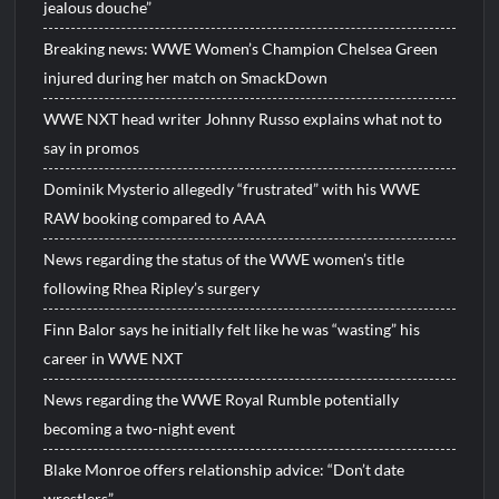
jealous douche”
Breaking news: WWE Women’s Champion Chelsea Green
injured during her match on SmackDown
WWE NXT head writer Johnny Russo explains what not to
say in promos
Dominik Mysterio allegedly “frustrated” with his WWE
RAW booking compared to AAA
News regarding the status of the WWE women’s title
following Rhea Ripley’s surgery
Finn Balor says he initially felt like he was “wasting” his
career in WWE NXT
News regarding the WWE Royal Rumble potentially
becoming a two-night event
Blake Monroe offers relationship advice: “Don’t date
wrestlers”