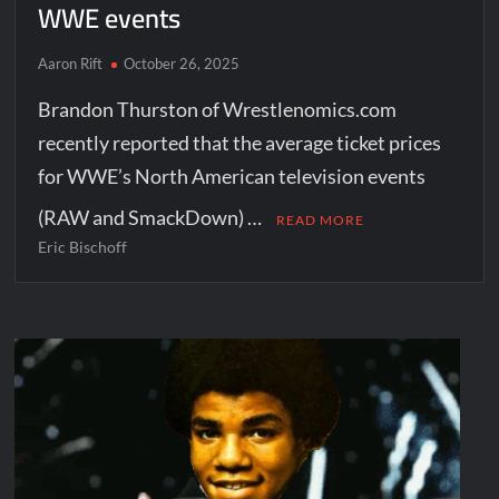
WWE events
Aaron Rift
October 26, 2025
Brandon Thurston of Wrestlenomics.com
recently reported that the average ticket prices
for WWE’s North American television events
(RAW and SmackDown) …
READ MORE
Eric Bischoff