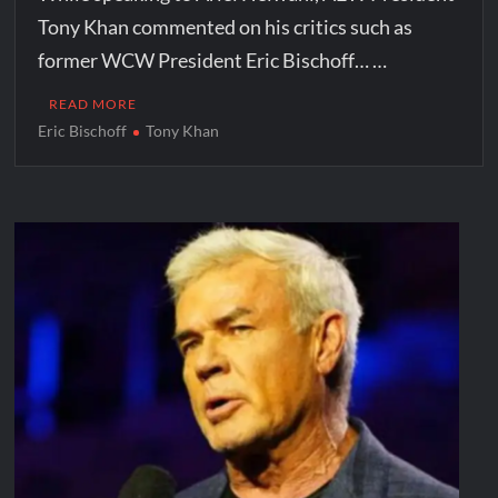
Tony Khan commented on his critics such as
former WCW President Eric Bischoff… …
READ MORE
Eric Bischoff
Tony Khan