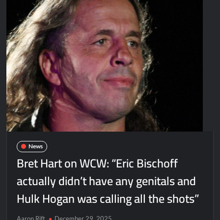
News
Bret Hart on WCW: “Eric Bischoff
actually didn’t have any genitals and
Hulk Hogan was calling all the shots”
Aaron Rift
December 29, 2025