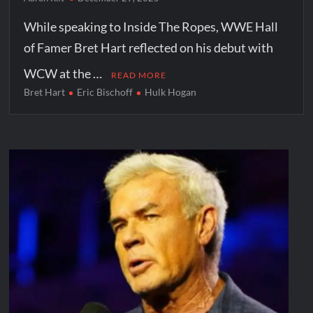
While speaking to Inside The Ropes, WWE Hall
of Famer Bret Hart reflected on his debut with
WCW at the …
READ MORE
Bret Hart
Eric Bischoff
Hulk Hogan