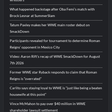
What happened backstage after Oba Femi’s match with
Brock Lesnar at SummerSlam
Tatum Paxley makes her WWE main roster debut on
SmackDown
Participants revealed for tournament to determine Roman
Reigns’ opponent in Mexico City
Video: Aaron Rift’s recap of WWE SmackDown for August
7th 2026
Former WWE star Ryback responds to claim that Roman
Reigns is “overrated”
Carlito says staying loyal to WWE is “just like being a beaten
housewife at this point”
Vince McMahon to pay over $40 million in WWE
shareholder lawsuit settlement