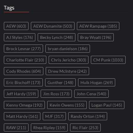
Tags
AEW
(603)
AEW Dynamite
(503)
AEW Rampage
(185)
AJ Styles
(176)
Becky Lynch
(248)
Bray Wyatt
(196)
Brock Lesnar
(277)
bryan danielson
(186)
Charlotte Flair
(210)
Chris Jericho
(303)
CM Punk
(1033)
Cody Rhodes
(604)
Drew McIntyre
(242)
Eric Bischoff
(173)
Gunther
(148)
Hulk Hogan
(269)
Jeff Hardy
(159)
Jim Ross
(173)
John Cena
(540)
Kenny Omega
(192)
Kevin Owens
(155)
Logan Paul
(145)
Matt Hardy
(161)
MJF
(317)
Randy Orton
(194)
RAW
(211)
Rhea Ripley
(159)
Ric Flair
(253)