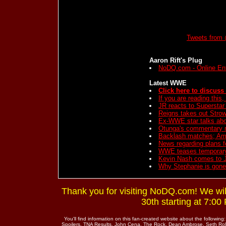
Tweets from 
Aaron Rift's Plug
NoDQ.com - Online En
Latest WWE
Click here to discuss 
If you are reading this
JR reacts to Supersta
Reigns takes out Stro
Ex-WWE star talks abou
Otunga's commentary r
Backlash matches; Am
News regarding plans 
WWE teases temporary
Kevin Nash comes to 
Why Stephanie is gon
Thank you for visiting NoDQ.com! We wi
30th starting at 7:0
You'll find information on this fan-created website about the fo
Spoilers, TNA Results, John Cena, The Rock, Dean Ambrose, Seth Rol