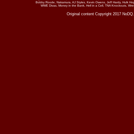
Bobby Roode, Nakamura, AJ Styles, Kevin Owens, Jeff Hardy, Hulk Hog
WWE Divas, Money in the Bank, Hell in a Cell, TNA Knockouts, Wr
Original content Copyright 2017 NoDQ