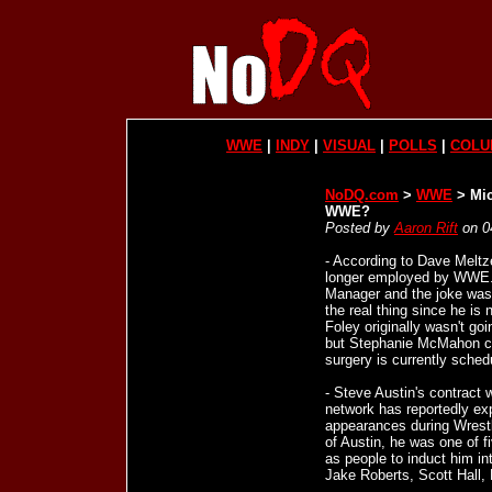
WWE
|
INDY
|
VISUAL
|
POLLS
|
COLU
NoDQ.com
>
WWE
> Mic
WWE?
Posted by
Aaron Rift
on 0
- According to Dave Melt
longer employed by WWE. 
Manager and the joke was 
the real thing since he is 
Foley originally wasn't g
but Stephanie McMahon co
surgery is currently schedu
- Steve Austin's contract
network has reportedly ex
appearances during Wrest
of Austin, he was one of 
as people to induct him in
Jake Roberts, Scott Hall, 